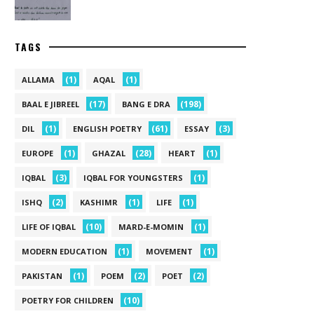
TAGS
(1)
(1)
ALLAMA
AQAL
(17)
(198)
BAAL E JIBREEL
BANG E DRA
(1)
(61)
(3)
DIL
ENGLISH POETRY
ESSAY
(1)
(28)
(1)
EUROPE
GHAZAL
HEART
(3)
(1)
IQBAL
IQBAL FOR YOUNGSTERS
(2)
(1)
(1)
ISHQ
KASHIMR
LIFE
(10)
(1)
LIFE OF IQBAL
MARD-E-MOMIN
(1)
(1)
MODERN EDUCATION
MOVEMENT
(1)
(2)
(2)
PAKISTAN
POEM
POET
(10)
POETRY FOR CHILDREN