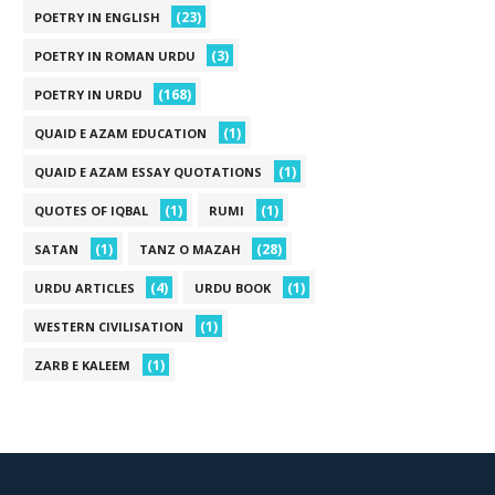
(23)
POETRY IN ENGLISH
(3)
POETRY IN ROMAN URDU
(168)
POETRY IN URDU
(1)
QUAID E AZAM EDUCATION
(1)
QUAID E AZAM ESSAY QUOTATIONS
(1)
(1)
QUOTES OF IQBAL
RUMI
(1)
(28)
SATAN
TANZ O MAZAH
(4)
(1)
URDU ARTICLES
URDU BOOK
(1)
WESTERN CIVILISATION
(1)
ZARB E KALEEM