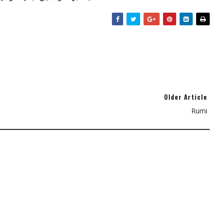
Older Article
Rumi