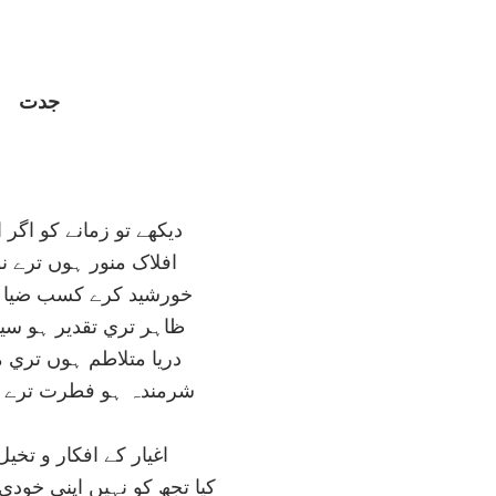
جدت
نے کو اگر اپني نظر سے
 ہوں ترے نور سحر سے
کسب ضيا تيرے شرر سے
دير ہو سيمائے قمر سے
م ہوں تري موج گہر سے
طرت ترے اعجاز ہنر سے
فکار و تخيل کي گدائي
 اپني خودي تک بھي رسائي؟