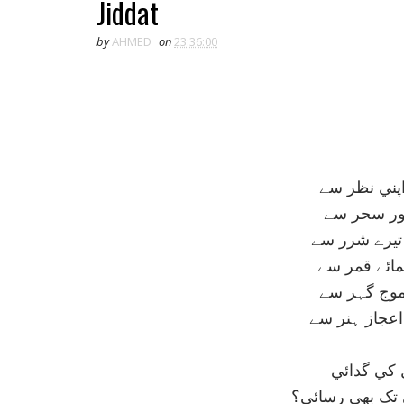
Jiddat
by
AHMED
on
23:36:00
ديکھے تو زما
افلاک منور
خورشيد کرے 
ظاہر تري تق
دريا متلاط
شرمندہ ہو ف
اغيار کے ا
کيا تجھ کو نہيں