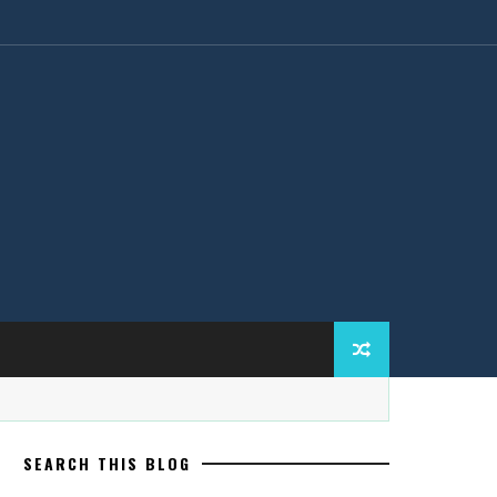
SEARCH THIS BLOG