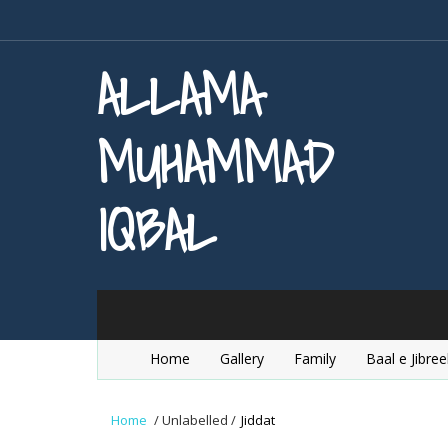
ALLAMA
MUHAMMAD
IQBAL
Home
Gallery
Family
Baal e Jibree
Home
/
Unlabelled
/
Jiddat