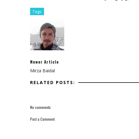
Tags
Newer Article
Mirza Baidal
RELATED POSTS:
No comments:
Post a Comment