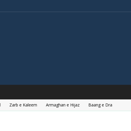
l
Zarb e Kaleem
Armaghan e Hijaz
Baang e Dra