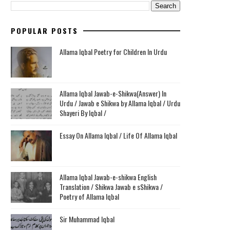
POPULAR POSTS
Allama Iqbal Poetry for Children In Urdu
Allama Iqbal Jawab-e-Shikwa(Answer) In
Urdu / Jawab e Shikwa by Allama Iqbal / Urdu
Shayeri By Iqbal /
Essay On Allama Iqbal / Life Of Allama Iqbal
Allama Iqbal Jawab-e-shikwa English
Translation / Shikwa Jawab e sShikwa /
Poetry of Allama Iqbal
Sir Muhammad Iqbal