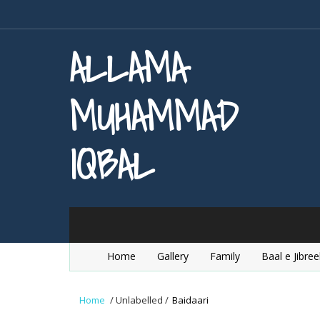
ALLAMA
MUHAMMAD
IQBAL
Home
Gallery
Family
Baal e Jibree
Home
/
Unlabelled
/
Baidaari