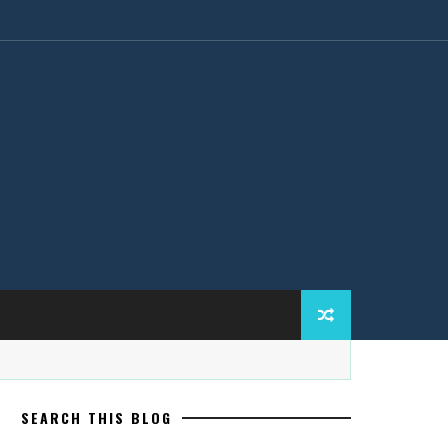
SEARCH THIS BLOG