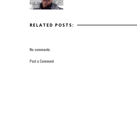
RELATED POSTS:
No comments:
Post a Comment