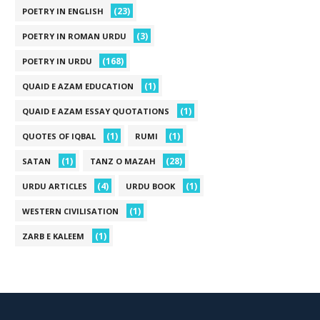
(23)
POETRY IN ENGLISH
(3)
POETRY IN ROMAN URDU
(168)
POETRY IN URDU
(1)
QUAID E AZAM EDUCATION
(1)
QUAID E AZAM ESSAY QUOTATIONS
(1)
(1)
QUOTES OF IQBAL
RUMI
(1)
(28)
SATAN
TANZ O MAZAH
(4)
(1)
URDU ARTICLES
URDU BOOK
(1)
WESTERN CIVILISATION
(1)
ZARB E KALEEM