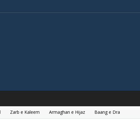
l
Zarb e Kaleem
Armaghan e Hijaz
Baang e Dra