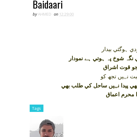
Baidaari
by
AHMED
on
12:29:00
جس بندئہ حق ب
اس کي نگہ شوخ پہ ہوتي ہے 
ہر ذرے ميں پ
اس مرد خدا سے
تجھ ميں ابھي پيدا نہيں ساحل ک
وہ پاکي فطر
Tags