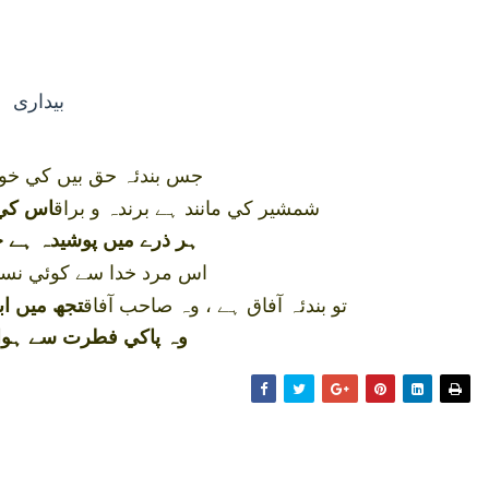
بيداری
يں کي خودي ہوگئي بيدار
شمشير کي مانند ہے برندہ و براق
نمودار
وشيدہ ہے جو قوت اشراق
 کوئي نسبت نہيں تجھ کو
تو بندئہ آفاق ہے ، وہ صاحب آفاق
ي طلب بھي
ت سے ہوا محرم اعماق