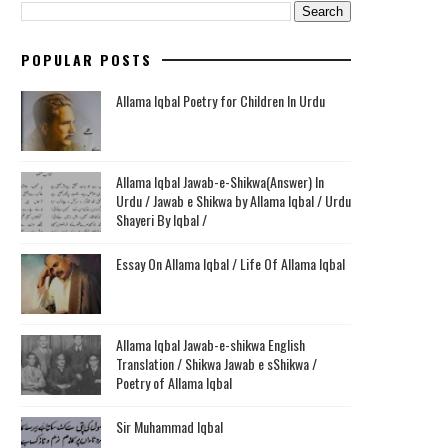
POPULAR POSTS
Allama Iqbal Poetry for Children In Urdu
Allama Iqbal Jawab-e-Shikwa(Answer) In
Urdu / Jawab e Shikwa by Allama Iqbal / Urdu
Shayeri By Iqbal /
Essay On Allama Iqbal / Life Of Allama Iqbal
Allama Iqbal Jawab-e-shikwa English
Translation / Shikwa Jawab e sShikwa /
Poetry of Allama Iqbal
Sir Muhammad Iqbal