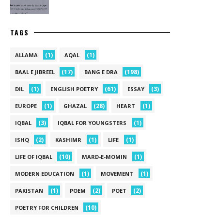
TAGS
(1)
(1)
ALLAMA
AQAL
(17)
(198)
BAAL E JIBREEL
BANG E DRA
(1)
(61)
(3)
DIL
ENGLISH POETRY
ESSAY
(1)
(28)
(1)
EUROPE
GHAZAL
HEART
(3)
(1)
IQBAL
IQBAL FOR YOUNGSTERS
(2)
(1)
(1)
ISHQ
KASHIMR
LIFE
(10)
(1)
LIFE OF IQBAL
MARD-E-MOMIN
(1)
(1)
MODERN EDUCATION
MOVEMENT
(1)
(2)
(2)
PAKISTAN
POEM
POET
(10)
POETRY FOR CHILDREN