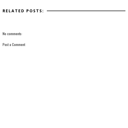
RELATED POSTS:
No comments:
Post a Comment