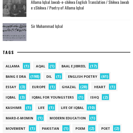
Allama Iqbal Jawab-e-shikwa English Translation / Shikwa Jawab
e sShikwa / Poetry of Allama Iqbal
Sir Muhammad Iqbal
TAGS
(1)
(1)
(17)
ALLAMA
AQAL
BAAL E JIBREEL
(198)
(1)
(61)
BANG E DRA
DIL
ENGLISH POETRY
(3)
(1)
(28)
(1)
ESSAY
EUROPE
GHAZAL
HEART
(3)
(1)
(2)
IQBAL
IQBAL FOR YOUNGSTERS
ISHQ
(1)
(1)
(10)
KASHIMR
LIFE
LIFE OF IQBAL
(1)
(1)
MARD-E-MOMIN
MODERN EDUCATION
(1)
(1)
(2)
(2)
MOVEMENT
PAKISTAN
POEM
POET