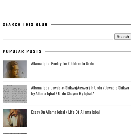
SEARCH THIS BLOG
POPULAR POSTS
Allama Iqbal Poetry for Children In Urdu
Allama Iqbal Jawab-e-Shikwa(Answer) In Urdu / Jawab e Shikwa
by Allama Iqbal / Urdu Shayeri By Iqbal /
Essay On Allama Iqbal / Life Of Allama Iqbal