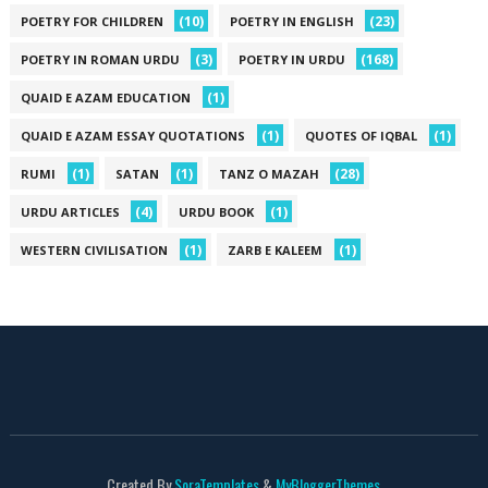
(10)
(23)
POETRY FOR CHILDREN
POETRY IN ENGLISH
(3)
(168)
POETRY IN ROMAN URDU
POETRY IN URDU
(1)
QUAID E AZAM EDUCATION
(1)
(1)
QUAID E AZAM ESSAY QUOTATIONS
QUOTES OF IQBAL
(1)
(1)
(28)
RUMI
SATAN
TANZ O MAZAH
(4)
(1)
URDU ARTICLES
URDU BOOK
(1)
(1)
WESTERN CIVILISATION
ZARB E KALEEM
Created By
SoraTemplates
&
MyBloggerThemes