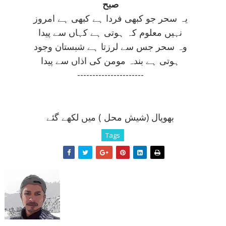
صبح
يہ سحر جو کبھی فردا ہے کبھی ہے امروز
نہيں معلوم کہ ہوتی ہے کہاں سے پيدا
وہ سحر جس سے لرزتا ہے شبستان وجود
ہوتی ہے بندہ مومن کی اذاں سے پيدا
----------------------
بھوپال (شيش محل ) ميں لکھے گئے
Tags