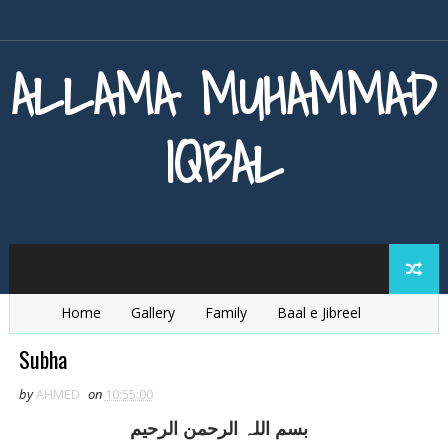
ALLAMA MUHAMMAD
IQBAL
Home
Gallery
Family
Baal e Jibreel
Zarb e Kaleem
Armaghan e Hijaz
Baang e Dra
Subha
by
AHMED
on
10:55:00
بسم اللہ الرحمن الرحيم