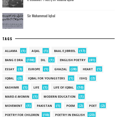
Sir Muhammad Iqbal
TAGS
(1)
(1)
(17)
ALLAMA
AQAL
BAAL E JIBREEL
(198)
(1)
(61)
BANG E DRA
DIL
ENGLISH POETRY
(3)
(1)
(28)
(1)
ESSAY
EUROPE
GHAZAL
HEART
(3)
(1)
(2)
IQBAL
IQBAL FOR YOUNGSTERS
ISHQ
(1)
(1)
(10)
KASHIMR
LIFE
LIFE OF IQBAL
(1)
(1)
MARD-E-MOMIN
MODERN EDUCATION
(1)
(1)
(2)
(2)
MOVEMENT
PAKISTAN
POEM
POET
(10)
(23)
POETRY FOR CHILDREN
POETRY IN ENGLISH