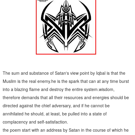
S
atan's
Advisory Council
The sum and substance of Satan's view point by Iqbal is that the
Muslim is the real enemy.he is the spark that can at any time burst
into a blazing flame and destroy the entire system.wisdom,
therefore demands that all their resources and energies should be
directed against the chief adversary, and if he cannot be
annihilated he should, at least, be pulled into a state of
complacency and self-satisfaction.
the poem start with an address by Satan in the course of which he