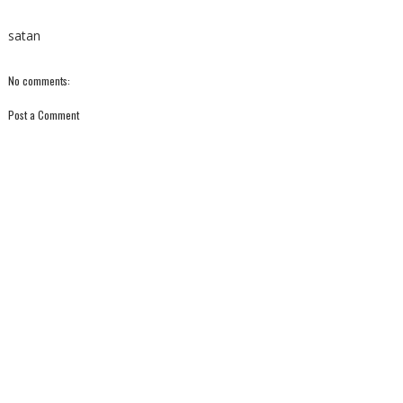
satan
No comments:
Post a Comment