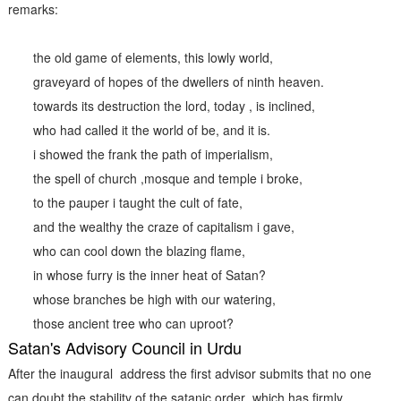
remarks:
the old game of elements, this lowly world,
graveyard of hopes of the dwellers of ninth heaven.
towards its destruction the lord, today , is inclined,
who had called it the world of be, and it is.
i showed the frank the path of imperialism,
the spell of church ,mosque and temple i broke,
to the pauper i taught the cult of fate,
and the wealthy the craze of capitalism i gave,
who can cool down the blazing flame,
in whose furry is the inner heat of Satan?
whose branches be high with our watering,
those ancient tree who can uproot?
Satan's Advisory Council in Urdu
After the inaugural address the first advisor submits that no one
can doubt the stability of the satanic order which has firmly