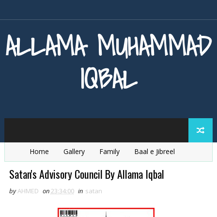
ALLAMA MUHAMMAD
IQBAL
Home
Gallery
Family
Baal e Jibreel
Zarb e Kaleem
Armaghan e Hijaz
Baang e Dra
Satan's Advisory Council By Allama Iqbal
by
AHMED
on
23:34:00
in
satan