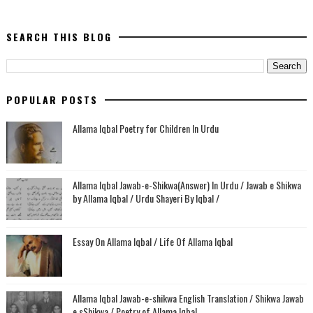
SEARCH THIS BLOG
POPULAR POSTS
Allama Iqbal Poetry for Children In Urdu
Allama Iqbal Jawab-e-Shikwa(Answer) In Urdu / Jawab e Shikwa
by Allama Iqbal / Urdu Shayeri By Iqbal /
Essay On Allama Iqbal / Life Of Allama Iqbal
Allama Iqbal Jawab-e-shikwa English Translation / Shikwa Jawab
e sShikwa / Poetry of Allama Iqbal