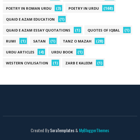
(3)
(168)
POETRY IN ROMAN URDU
POETRY IN URDU
(1)
QUAID E AZAM EDUCATION
(1)
(1)
QUAID E AZAM ESSAY QUOTATIONS
QUOTES OF IQBAL
(1)
(1)
(28)
RUMI
SATAN
TANZ O MAZAH
(4)
(1)
URDU ARTICLES
URDU BOOK
(1)
(1)
WESTERN CIVILISATION
ZARB E KALEEM
Created By
SoraTemplates
&
MyBloggerThemes