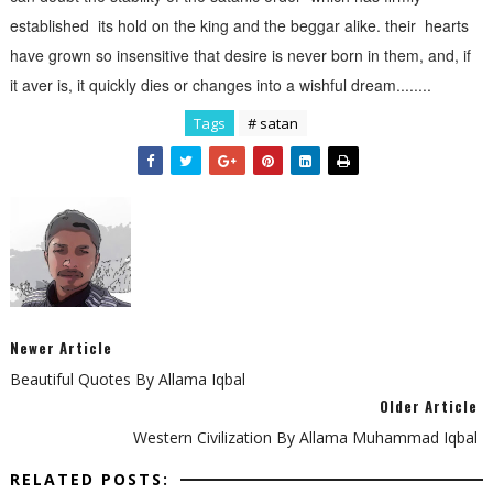
established its hold on the king and the beggar alike. their hearts
have grown so insensitive that desire is never born in them, and, if
it aver is, it quickly dies or changes into a wishful dream........
Tags
# satan
Newer Article
Beautiful Quotes By Allama Iqbal
Older Article
Western Civilization By Allama Muhammad Iqbal
RELATED POSTS: