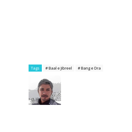
Tags
# Baal e Jibreel
# Bang e Dra