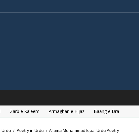
l
Zarb e Kaleem
Armaghan e Hijaz
Baang e Dra
n Urdu
/
Poetry in Urdu
/
Allama Muhammad Iqbal Urdu Poetry