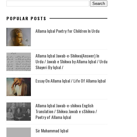
POPULAR POSTS
Allama Iqbal Poetry for Children In Urdu
Allama Iqbal Jawab-e-Shikwa(Answer) In
Urdu / Jawab e Shikwa by Allama Iqbal / Urdu
Shayeri By Iqbal /
Essay On Allama Iqbal / Life Of Allama Iqbal
Allama Iqbal Jawab-e-shikwa English
Translation / Shikwa Jawab e sShikwa /
Poetry of Allama Iqbal
Sir Muhammad Iqbal