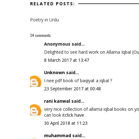
RELATED POSTS:
Poetry in Urdu
34 comments:
Anonymous said...
Delighted to see hard work on Allama Iqbal (Ou
8 March 2017 at 13:47
Unknown
said...
I nee pdf book of baqiyat a iqbal ?
23 September 2017 at 00:48
rani kanwal
said...
very nice collection of allama iqbal books on y
can look it
click have
30 April 2018 at 11:23
muhammad
said...