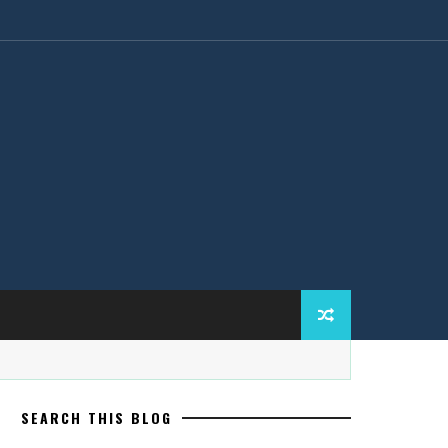
SEARCH THIS BLOG