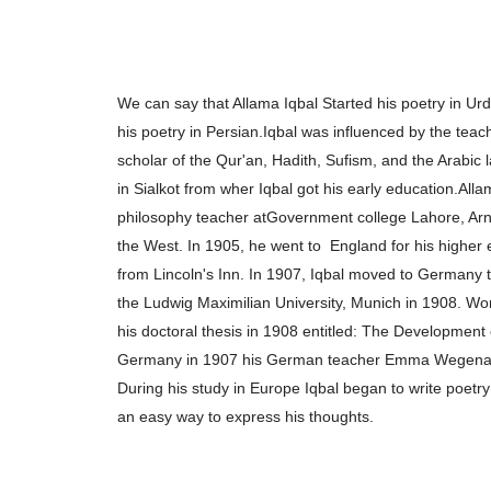
We can say that Allama Iqbal Started his poetry in U
his poetry in Persian.
Iqbal was influenced by the teac
scholar of the
Qur'an, Hadith, Sufism, and the Arabic
in Sialkot from wher Iqbal got his early education.
Alla
philosophy teacher at
Government college Lahore, Arn
the West. In 1905, he went to
England for his higher
from
Lincoln's Inn. In 1907, Iqbal moved to Germany 
the Ludwig Maximilian
University, Munich in 1908. W
his doctoral thesis in 1908 entitled: The Development
Germany in 1907 his German teacher Emma Wegen
During his study in Europe
Iqbal began to write poetry
an
easy way to express his thoughts.