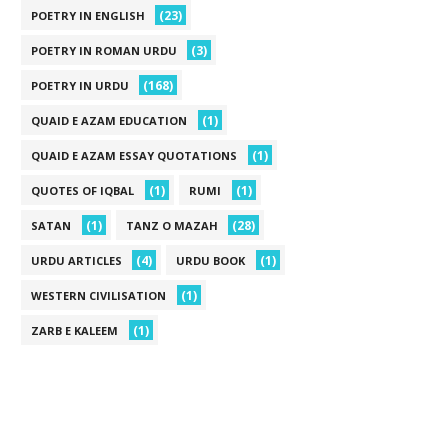
(23)
POETRY IN ENGLISH
(3)
POETRY IN ROMAN URDU
(168)
POETRY IN URDU
(1)
QUAID E AZAM EDUCATION
(1)
QUAID E AZAM ESSAY QUOTATIONS
(1)
(1)
QUOTES OF IQBAL
RUMI
(1)
(28)
SATAN
TANZ O MAZAH
(4)
(1)
URDU ARTICLES
URDU BOOK
(1)
WESTERN CIVILISATION
(1)
ZARB E KALEEM