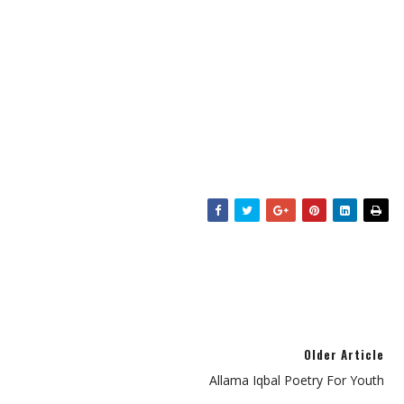
Older Article
Allama Iqbal Poetry For Youth