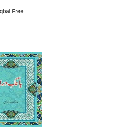
qbal Free