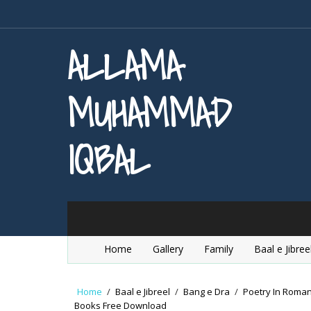
ALLAMA
MUHAMMAD
IQBAL
Home
Gallery
Family
Baal e Jibree
Home
/
Baal e Jibreel
/
Bang e Dra
/
Poetry In Roma
Books Free Download