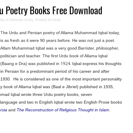
 Poetry Books Free Download
try In Roman Urdu
,
Poetry in Urdu
T
he Urdu and Persian poetry of Allama Muhammad Iqbal today,
is as fresh as it were 90 years before. He was not just a poet.
Allam Muhammad Iqbal was a very good Barrister,
philosopher
,
politician and teacher. The first Urdu book of Allama Iqbal
1924.
(Baang e Dra) was published in
Iqbal express his thoughts
in Persian for a predominant period of his career and after
1930.
He is considered as one of the most important personality
 book of Allama Iqbal was (Baal e Jibriel) published in 1935,
mad Iqbal wrote three Urdu poetry books, seven
language and two in English.
Iqbal wrote two English Prose books
rsia
and
The Reconstruction of Religious Thought in Islam
.