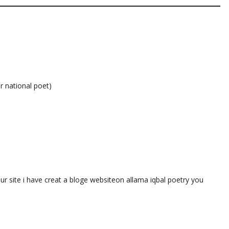
r national poet)
our site i have creat a bloge websiteon allama iqbal poetry you