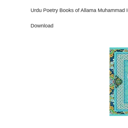
Urdu Poetry Books of Allama Muhammad I
Download