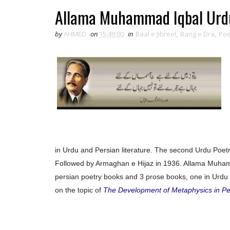
Allama Muhammad Iqbal Urdu
by
AHMED
on
15:49:00
in
Baal e Jibreel
,
Bang e Dra
,
Poe
in Urdu and Persian literature. The second Urdu Poetry
Followed by Armaghan e Hijaz in 1936. Allama Muham
persian poetry books and 3 prose books, one in Urdu 
on the topic of
The Development of Metaphysics in Pe