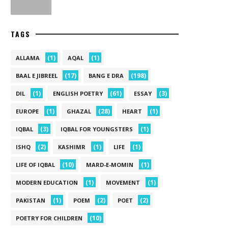
TAGS
(1)
(1)
ALLAMA
AQAL
(17)
(198)
BAAL E JIBREEL
BANG E DRA
(1)
(61)
(3)
DIL
ENGLISH POETRY
ESSAY
(1)
(28)
(1)
EUROPE
GHAZAL
HEART
(3)
(1)
IQBAL
IQBAL FOR YOUNGSTERS
(2)
(1)
(1)
ISHQ
KASHIMR
LIFE
(10)
(1)
LIFE OF IQBAL
MARD-E-MOMIN
(1)
(1)
MODERN EDUCATION
MOVEMENT
(1)
(2)
(2)
PAKISTAN
POEM
POET
(10)
POETRY FOR CHILDREN