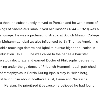
rdu then, he subsequently moved to
Persian and he wrote most of
hings of
Shams al-’Ulama’ Syed Mir Hassan (1844 – 1929) was a
 language. He was a professor of Arabic at Scotch
Mission College
m Muhammad Iqbal ws also influenced by Sir Thomas Arnold, his
old's
teachings determined Iqbal to pursue higher e
ducation in
 education.
In 1906, he
was called to the bar as a barrister
to
study doctorate and earned Doctor of Philosophy degree from
orking under the guidance of Friedrich Hommel, Iqbal
published
 of Metaphysics in Persia
During Iqbal's stay in Heidelberg,
ast
taught him about Goethe's Faust, Heine and Nietzsche.
 in Persian. He prioritized it because he believed he had found