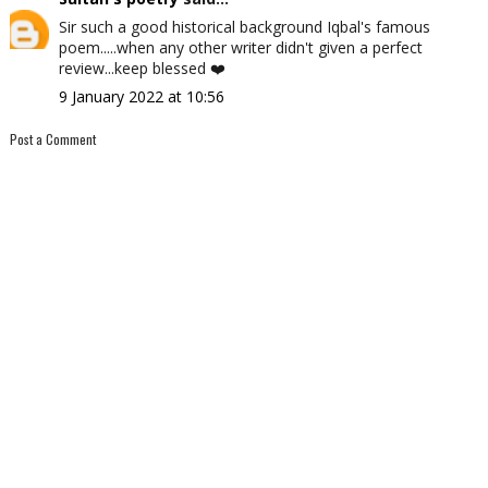
Sir such a good historical background Iqbal's famous
poem.....when any other writer didn't given a perfect
review...keep blessed ❤️
9 January 2022 at 10:56
Post a Comment