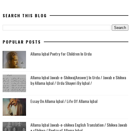
SEARCH THIS BLOG
POPULAR POSTS
Allama Iqbal Poetry for Children In Urdu
Allama Iqbal Jawab-e-Shikwa(Answer) In Urdu / Jawab e Shikwa
by Allama Iqbal / Urdu Shayeri By Iqbal /
Essay On Allama Iqbal / Life Of Allama Iqbal
Allama Iqbal Jawab-e-shikwa English Translation / Shikwa Jawab
e sShikwa / Poetry of Allama Iqbal