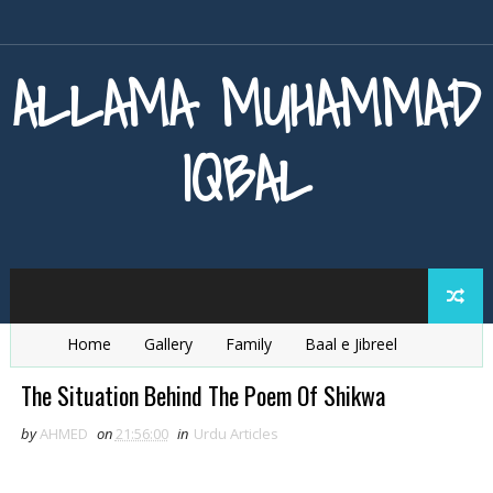
ALLAMA MUHAMMAD
IQBAL
Home
Gallery
Family
Baal e Jibreel
Zarb e Kaleem
Armaghan e Hijaz
Baang e Dra
The Situation Behind The Poem Of Shikwa
by
AHMED
on
21:56:00
in
Urdu Articles