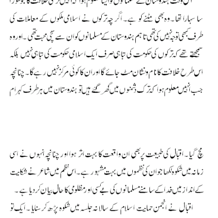
Allama Iqbal Shikwa