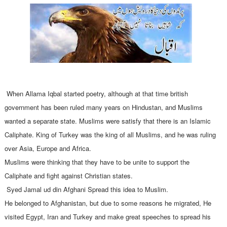
Allama Iqbal Poetry
When Allama Iqbal started poetry, although at that time british
government has been ruled many years on Hindustan, and Muslims
wanted a separate state. Muslims were satisfy that there is an Islamic
Caliphate. King of Turkey was the king of all Muslims, and he was ruling
over Asia, Europe and Africa.
Muslims were thinking that they have to be unite to support the
Caliphate and fight against Christian states.
Syed Jamal ud din Afghani Spread this idea to Muslim.
He belonged to Afghanistan, but due to some reasons he migrated, He
visited Egypt, Iran and Turkey and make great speeches to spread his