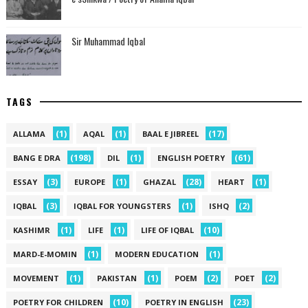
Sir Muhammad Iqbal
TAGS
(1)
(1)
(17)
ALLAMA
AQAL
BAAL E JIBREEL
(198)
(1)
(61)
BANG E DRA
DIL
ENGLISH POETRY
(3)
(1)
(28)
(1)
ESSAY
EUROPE
GHAZAL
HEART
(3)
(1)
(2)
IQBAL
IQBAL FOR YOUNGSTERS
ISHQ
(1)
(1)
(10)
KASHIMR
LIFE
LIFE OF IQBAL
(1)
(1)
MARD-E-MOMIN
MODERN EDUCATION
(1)
(1)
(2)
(2)
MOVEMENT
PAKISTAN
POEM
POET
(10)
(23)
POETRY FOR CHILDREN
POETRY IN ENGLISH