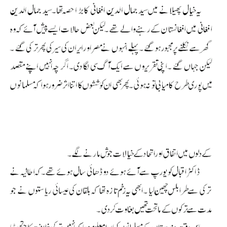
Allama Iqbal Shikwa