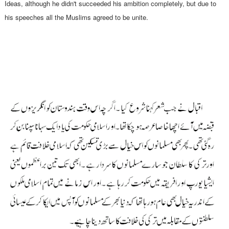
Ideas, although he didn't succeeded his ambition completely, but due to
his speeches all the Muslims agreed to be unite.