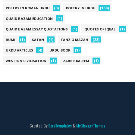
(3)
(168)
POETRY IN ROMAN URDU
POETRY IN URDU
(1)
QUAID E AZAM EDUCATION
(1)
(1)
QUAID E AZAM ESSAY QUOTATIONS
QUOTES OF IQBAL
(1)
(1)
(28)
RUMI
SATAN
TANZ O MAZAH
(4)
(1)
URDU ARTICLES
URDU BOOK
(1)
(1)
WESTERN CIVILISATION
ZARB E KALEEM
Created By
SoraTemplates
&
MyBloggerThemes