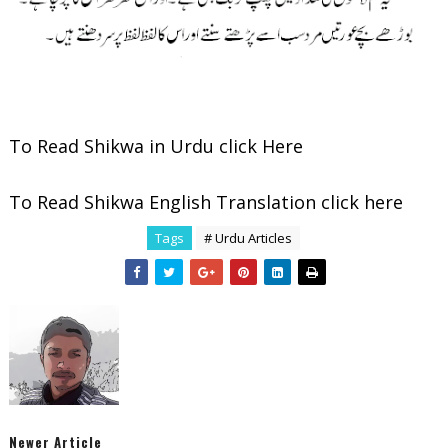
Allama Iqbal Shikwa
To Read Shikwa in Urdu click Here
To Read Shikwa English Translation click here
Tags
# Urdu Articles
Newer Article