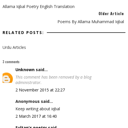
Allama Iqbal Poetry English Translation
Older Article
Poems By Allama Muhammad Iqbal
RELATED POSTS:
Urdu Articles
3 comments:
Unknown
said...
This comment has been removed by a blog
administrator.
2 November 2015 at 22:27
Anonymous said...
Keep writing about iqbal
2 March 2017 at 16:40
Sultan's poetry
said...