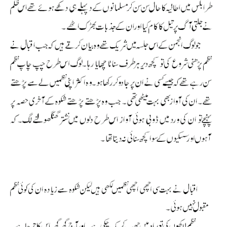
Allama Iqbal Shikwa