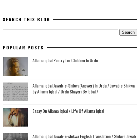
SEARCH THIS BLOG
POPULAR POSTS
Allama Iqbal Poetry for Children In Urdu
Allama Iqbal Jawab-e-Shikwa(Answer) In Urdu / Jawab e Shikwa
by Allama Iqbal / Urdu Shayeri By Iqbal /
Essay On Allama Iqbal / Life Of Allama Iqbal
Allama Iqbal Jawab-e-shikwa English Translation / Shikwa Jawab