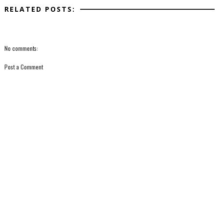
RELATED POSTS:
No comments:
Post a Comment