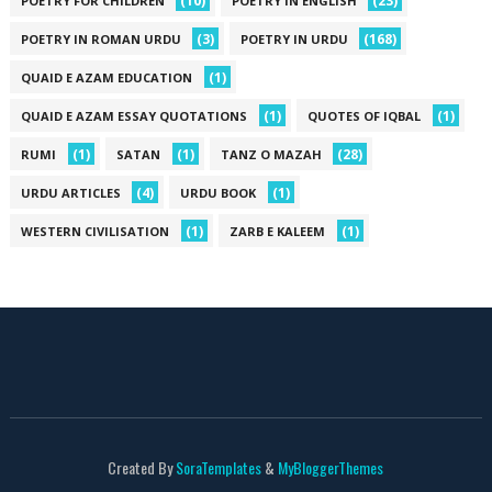
(10)
(23)
POETRY FOR CHILDREN
POETRY IN ENGLISH
(3)
(168)
POETRY IN ROMAN URDU
POETRY IN URDU
(1)
QUAID E AZAM EDUCATION
(1)
(1)
QUAID E AZAM ESSAY QUOTATIONS
QUOTES OF IQBAL
(1)
(1)
(28)
RUMI
SATAN
TANZ O MAZAH
(4)
(1)
URDU ARTICLES
URDU BOOK
(1)
(1)
WESTERN CIVILISATION
ZARB E KALEEM
Created By
SoraTemplates
&
MyBloggerThemes