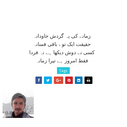
زمانے کی يہ گردش جاودانہ
حقيقت ايک تو ، باقی فسانہ
کسی نے دوش ديکھا ہے نہ فردا
فقط امروز ہے تيرا زمانہ
Tags