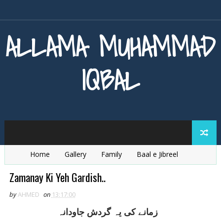
ALLAMA MUHAMMAD
IQBAL
Home
Gallery
Family
Baal e Jibreel
Zarb e Kaleem
Armaghan e Hijaz
Baang e Dra
Zamanay Ki Yeh Gardish..
by
AHMED
on
13:17:00
زمانے کی يہ گردش جاودانہ