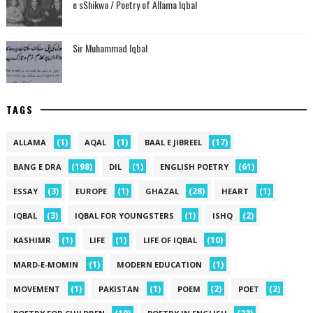
e sShikwa / Poetry of Allama Iqbal
Sir Muhammad Iqbal
TAGS
(1)
(1)
(17)
ALLAMA
AQAL
BAAL E JIBREEL
(198)
(1)
(61)
BANG E DRA
DIL
ENGLISH POETRY
(3)
(1)
(28)
(1)
ESSAY
EUROPE
GHAZAL
HEART
(3)
(1)
(2)
IQBAL
IQBAL FOR YOUNGSTERS
ISHQ
(1)
(1)
(10)
KASHIMR
LIFE
LIFE OF IQBAL
(1)
(1)
MARD-E-MOMIN
MODERN EDUCATION
(1)
(1)
(2)
(2)
MOVEMENT
PAKISTAN
POEM
POET