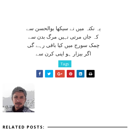
يہ نکتہ ميں نے سيکھا بوالحسن سے
کہ جاں مرتی نہيں مرگ بدن سے
چمک سورج ميں کيا باقی رہے گی
اگر بيزار ہو اپنی کرن سے
Tags
RELATED POSTS: