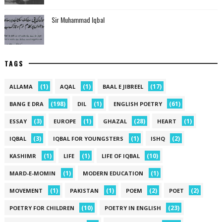
Sir Muhammad Iqbal
TAGS
(1)
(1)
(17)
ALLAMA
AQAL
BAAL E JIBREEL
(198)
(1)
(61)
BANG E DRA
DIL
ENGLISH POETRY
(3)
(1)
(28)
(1)
ESSAY
EUROPE
GHAZAL
HEART
(3)
(1)
(2)
IQBAL
IQBAL FOR YOUNGSTERS
ISHQ
(1)
(1)
(10)
KASHIMR
LIFE
LIFE OF IQBAL
(1)
(1)
MARD-E-MOMIN
MODERN EDUCATION
(1)
(1)
(2)
(2)
MOVEMENT
PAKISTAN
POEM
POET
(10)
(23)
POETRY FOR CHILDREN
POETRY IN ENGLISH