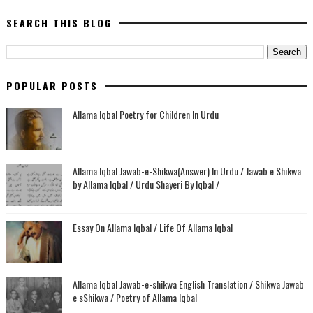
SEARCH THIS BLOG
POPULAR POSTS
Allama Iqbal Poetry for Children In Urdu
Allama Iqbal Jawab-e-Shikwa(Answer) In Urdu / Jawab e Shikwa
by Allama Iqbal / Urdu Shayeri By Iqbal /
Essay On Allama Iqbal / Life Of Allama Iqbal
Allama Iqbal Jawab-e-shikwa English Translation / Shikwa Jawab
e sShikwa / Poetry of Allama Iqbal