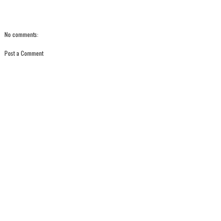
No comments:
Post a Comment