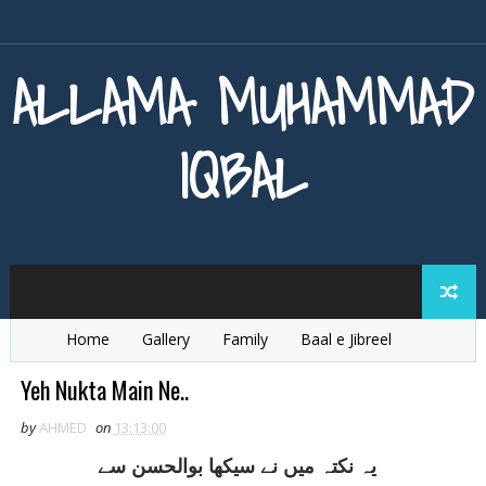
ALLAMA MUHAMMAD
IQBAL
Home
Gallery
Family
Baal e Jibreel
Zarb e Kaleem
Armaghan e Hijaz
Baang e Dra
Yeh Nukta Main Ne..
by
AHMED
on
13:13:00
يہ نکتہ ميں نے سيکھا بوالحسن سے