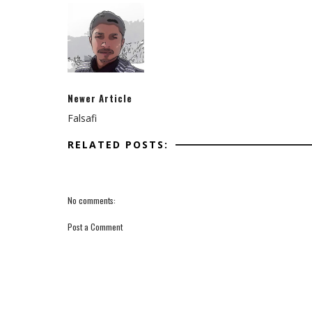
Newer Article
Falsafi
RELATED POSTS:
No comments:
Post a Comment