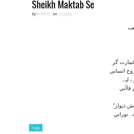
Sheikh Maktab Se
by
AHMED
on
15:30:00
شي
شيخ مکت
جس کي صن
نکتہء
کہہ گي
''پيش خ
خواہي ا
Tags