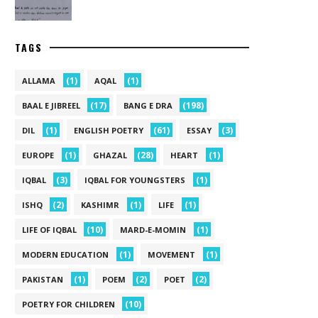
TAGS
(1)
(1)
ALLAMA
AQAL
(17)
(198)
BAAL E JIBREEL
BANG E DRA
(1)
(61)
(3)
DIL
ENGLISH POETRY
ESSAY
(1)
(28)
(1)
EUROPE
GHAZAL
HEART
(3)
(1)
IQBAL
IQBAL FOR YOUNGSTERS
(2)
(1)
(1)
ISHQ
KASHIMR
LIFE
(10)
(1)
LIFE OF IQBAL
MARD-E-MOMIN
(1)
(1)
MODERN EDUCATION
MOVEMENT
(1)
(2)
(2)
PAKISTAN
POEM
POET
(10)
POETRY FOR CHILDREN