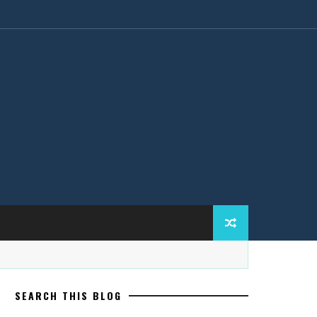
SEARCH THIS BLOG