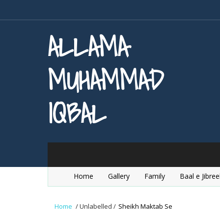
ALLAMA
MUHAMMAD
IQBAL
Home
Gallery
Family
Baal e Jibree
Home
/
Unlabelled
/
Sheikh Maktab Se