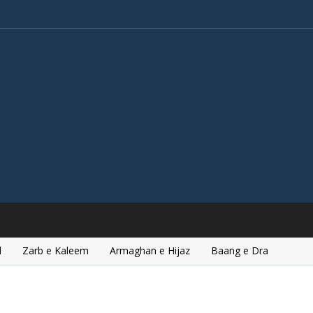
l
Zarb e Kaleem
Armaghan e Hijaz
Baang e Dra