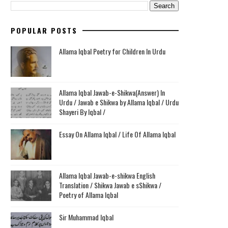
POPULAR POSTS
Allama Iqbal Poetry for Children In Urdu
Allama Iqbal Jawab-e-Shikwa(Answer) In
Urdu / Jawab e Shikwa by Allama Iqbal / Urdu
Shayeri By Iqbal /
Essay On Allama Iqbal / Life Of Allama Iqbal
Allama Iqbal Jawab-e-shikwa English
Translation / Shikwa Jawab e sShikwa /
Poetry of Allama Iqbal
Sir Muhammad Iqbal