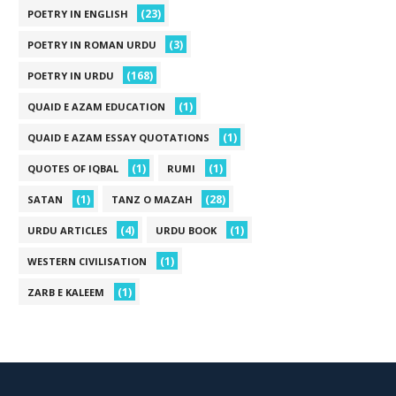
(23)
POETRY IN ENGLISH
(3)
POETRY IN ROMAN URDU
(168)
POETRY IN URDU
(1)
QUAID E AZAM EDUCATION
(1)
QUAID E AZAM ESSAY QUOTATIONS
(1)
(1)
QUOTES OF IQBAL
RUMI
(1)
(28)
SATAN
TANZ O MAZAH
(4)
(1)
URDU ARTICLES
URDU BOOK
(1)
WESTERN CIVILISATION
(1)
ZARB E KALEEM