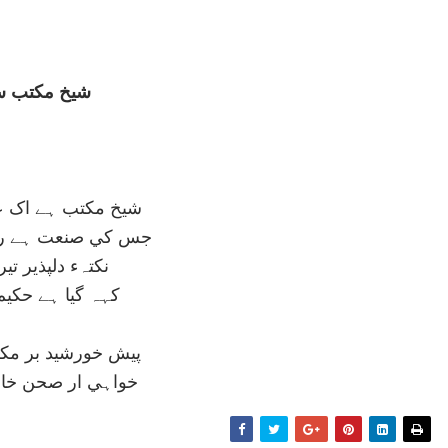
خ مکتب سے
ب ہے اک عمارت گر
عت ہے روح انساني
 دلپذير تيرے ليے
ا ہے حکيم قاآني
ورشيد بر مکش ديوار
ر صحن خانہ نوراني