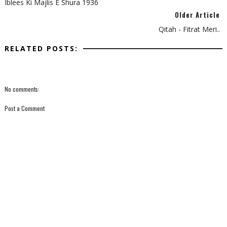
Iblees Ki Majlis E Shura 1936
Older Article
Qitah - Fitrat Meri..
RELATED POSTS:
No comments:
Post a Comment