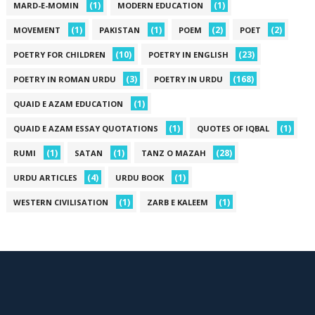
(1)
(1)
MARD-E-MOMIN
MODERN EDUCATION
(1)
(1)
(2)
(2)
MOVEMENT
PAKISTAN
POEM
POET
(10)
(23)
POETRY FOR CHILDREN
POETRY IN ENGLISH
(3)
(168)
POETRY IN ROMAN URDU
POETRY IN URDU
(1)
QUAID E AZAM EDUCATION
(1)
(1)
QUAID E AZAM ESSAY QUOTATIONS
QUOTES OF IQBAL
(1)
(1)
(28)
RUMI
SATAN
TANZ O MAZAH
(4)
(1)
URDU ARTICLES
URDU BOOK
(1)
(1)
WESTERN CIVILISATION
ZARB E KALEEM