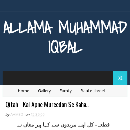
ALLAMA MUHAMMAD
IQBAL
Home
Gallery
Family
Baal e Jibreel
Zarb e Kaleem
Armaghan e Hijaz
Baang e Dra
Qitah - Kal Apne Mureedon Se Kaha..
by
AHMED
on
15:39:00
قطعہ- کل اپنے مريدوں سے کہا پير مغاں نے