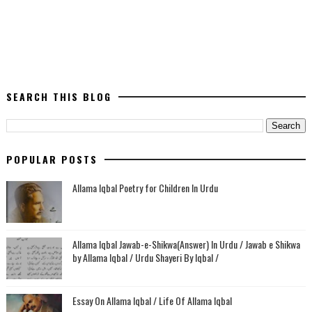
SEARCH THIS BLOG
POPULAR POSTS
Allama Iqbal Poetry for Children In Urdu
Allama Iqbal Jawab-e-Shikwa(Answer) In Urdu / Jawab e Shikwa
by Allama Iqbal / Urdu Shayeri By Iqbal /
Essay On Allama Iqbal / Life Of Allama Iqbal