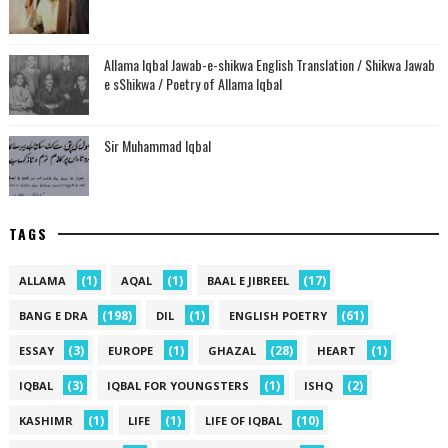
Allama Iqbal Jawab-e-shikwa English Translation / Shikwa Jawab
e sShikwa / Poetry of Allama Iqbal
Sir Muhammad Iqbal
TAGS
(1)
(1)
(17)
ALLAMA
AQAL
BAAL E JIBREEL
(198)
(1)
(61)
BANG E DRA
DIL
ENGLISH POETRY
(3)
(1)
(28)
(1)
ESSAY
EUROPE
GHAZAL
HEART
(3)
(1)
(2)
IQBAL
IQBAL FOR YOUNGSTERS
ISHQ
(1)
(1)
(10)
KASHIMR
LIFE
LIFE OF IQBAL