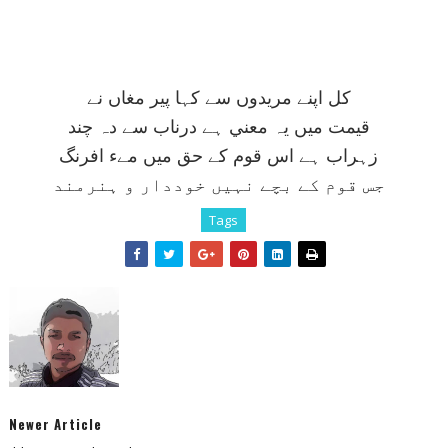
کل اپنے مريدوں سے کہا پير مغاں نے
قيمت ميں يہ معني ہے درناب سے دہ چند
زہراب ہے اس قوم کے حق ميں مےء افرنگ
جس قوم کے بچے نہيں خوددار و ہنرمند
Tags
Newer Article