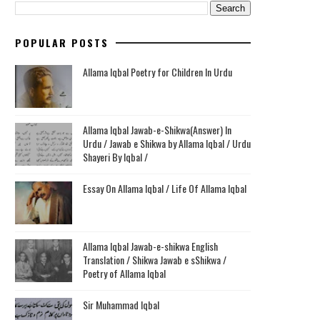
POPULAR POSTS
Allama Iqbal Poetry for Children In Urdu
Allama Iqbal Jawab-e-Shikwa(Answer) In
Urdu / Jawab e Shikwa by Allama Iqbal / Urdu
Shayeri By Iqbal /
Essay On Allama Iqbal / Life Of Allama Iqbal
Allama Iqbal Jawab-e-shikwa English
Translation / Shikwa Jawab e sShikwa /
Poetry of Allama Iqbal
Sir Muhammad Iqbal