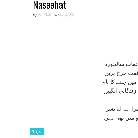
Naseehat
by
AHMED
on
23:27:00
بچۂ شاہيں سے
اے تيرے شہپر
ہے شباب اپنے ل
سخت کوشی سے 
جو کبوتر پر ج
وہ مزا شايد ک
Tags