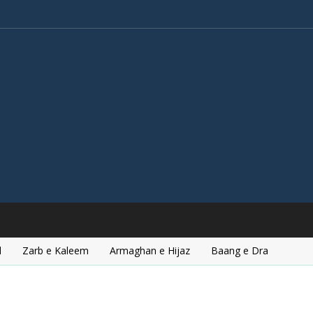
l
Zarb e Kaleem
Armaghan e Hijaz
Baang e Dra