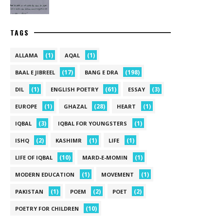
TAGS
(1)
(1)
ALLAMA
AQAL
(17)
(198)
BAAL E JIBREEL
BANG E DRA
(1)
(61)
(3)
DIL
ENGLISH POETRY
ESSAY
(1)
(28)
(1)
EUROPE
GHAZAL
HEART
(3)
(1)
IQBAL
IQBAL FOR YOUNGSTERS
(2)
(1)
(1)
ISHQ
KASHIMR
LIFE
(10)
(1)
LIFE OF IQBAL
MARD-E-MOMIN
(1)
(1)
MODERN EDUCATION
MOVEMENT
(1)
(2)
(2)
PAKISTAN
POEM
POET
(10)
POETRY FOR CHILDREN