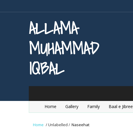
ALLAMA
MUHAMMAD
IQBAL
Home
Gallery
Family
Baal e Jibree
Home
/
Unlabelled
/
Naseehat