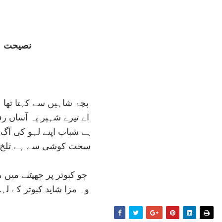
نصيحت
 کہتا تھا عقاب سالخورد
 پہ آساں رفعت چرخ بريں
ہو کی آگ ميں جلنے کا نام
ہے تلخ زندگانی انگبيں
ھپٹنے ميں مزا ہے اے پسر
بوتر کے لہو ميں بھی نہي