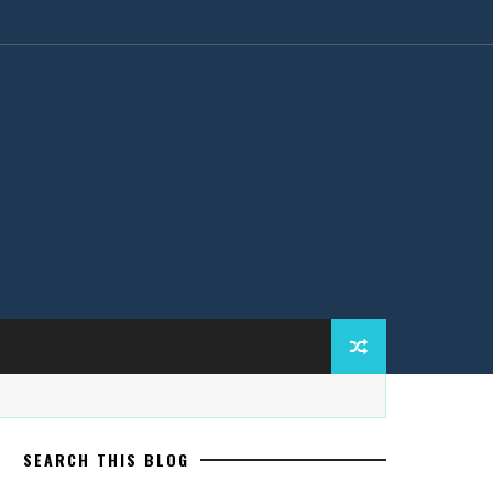
SEARCH THIS BLOG