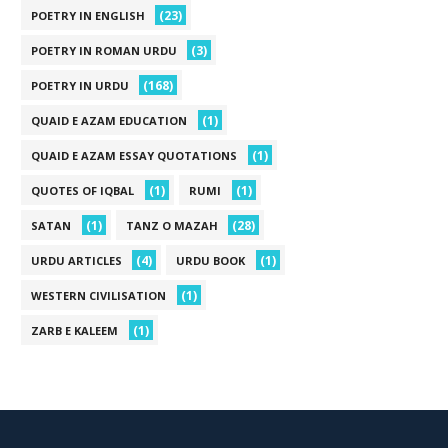
(23)
POETRY IN ENGLISH
(3)
POETRY IN ROMAN URDU
(168)
POETRY IN URDU
(1)
QUAID E AZAM EDUCATION
(1)
QUAID E AZAM ESSAY QUOTATIONS
(1)
(1)
QUOTES OF IQBAL
RUMI
(1)
(28)
SATAN
TANZ O MAZAH
(4)
(1)
URDU ARTICLES
URDU BOOK
(1)
WESTERN CIVILISATION
(1)
ZARB E KALEEM