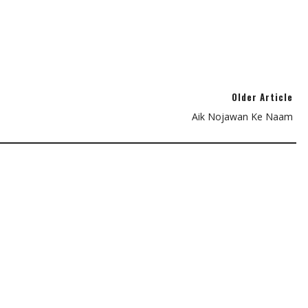
Older Article
Aik Nojawan Ke Naam