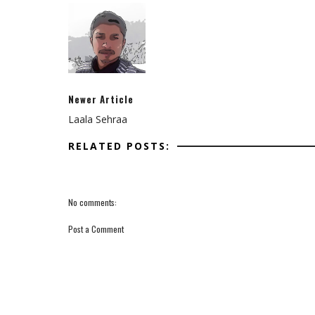
Newer Article
Laala Sehraa
RELATED POSTS:
No comments:
Post a Comment