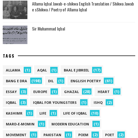
Allama Iqbal Jawab-e-shikwa English Translation / Shikwa Jawab
e sShikwa / Poetry of Allama Iqbal
Sir Muhammad Iqbal
TAGS
(1)
(1)
(17)
ALLAMA
AQAL
BAAL E JIBREEL
(198)
(1)
(61)
BANG E DRA
DIL
ENGLISH POETRY
(3)
(1)
(28)
(1)
ESSAY
EUROPE
GHAZAL
HEART
(3)
(1)
(2)
IQBAL
IQBAL FOR YOUNGSTERS
ISHQ
(1)
(1)
(10)
KASHIMR
LIFE
LIFE OF IQBAL
(1)
(1)
MARD-E-MOMIN
MODERN EDUCATION
(1)
(1)
(2)
(2)
MOVEMENT
PAKISTAN
POEM
POET