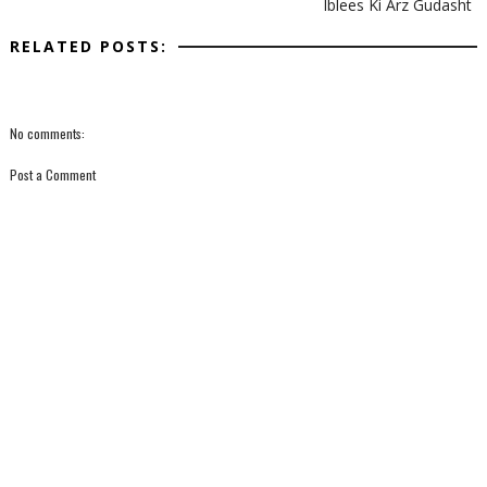
Iblees Ki Arz Gudasht
RELATED POSTS:
No comments:
Post a Comment