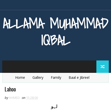
ALLAMA MUHAMMAD
IQBAL
Home
Gallery
Family
Baal e Jibreel
Zarb e Kaleem
Armaghan e Hijaz
Baang e Dra
Lahoo
by
AHMED
on
15:28:00
لہو