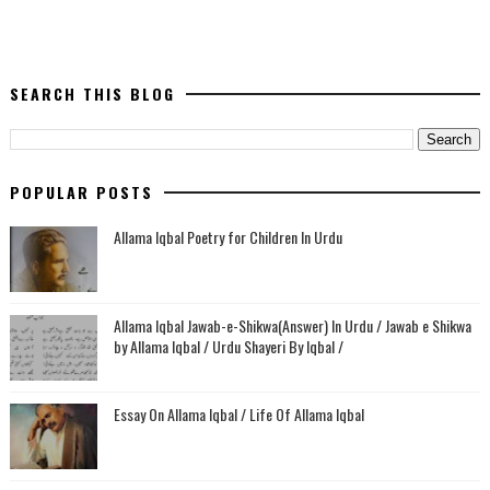
SEARCH THIS BLOG
POPULAR POSTS
Allama Iqbal Poetry for Children In Urdu
Allama Iqbal Jawab-e-Shikwa(Answer) In Urdu / Jawab e Shikwa
by Allama Iqbal / Urdu Shayeri By Iqbal /
Essay On Allama Iqbal / Life Of Allama Iqbal