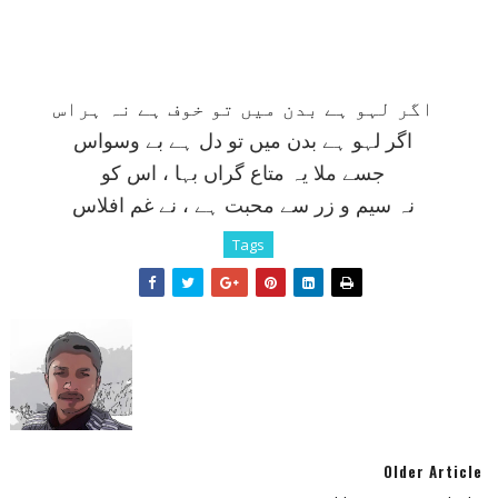
اگر لہو ہے بدن ميں تو خوف ہے نہ ہراس
اگر لہو ہے بدن ميں تو دل ہے بے وسواس
جسے ملا يہ متاع گراں بہا ، اس کو
نہ سيم و زر سے محبت ہے ، نے غم افلاس
Tags
Older Article