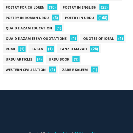
(10)
(23)
POETRY FOR CHILDREN
POETRY IN ENGLISH
(3)
(168)
POETRY IN ROMAN URDU
POETRY IN URDU
(1)
QUAID E AZAM EDUCATION
(1)
(1)
QUAID E AZAM ESSAY QUOTATIONS
QUOTES OF IQBAL
(1)
(1)
(28)
RUMI
SATAN
TANZ O MAZAH
(4)
(1)
URDU ARTICLES
URDU BOOK
(1)
(1)
WESTERN CIVILISATION
ZARB E KALEEM