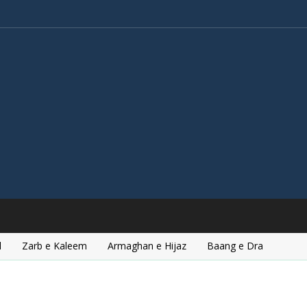
l
Zarb e Kaleem
Armaghan e Hijaz
Baang e Dra