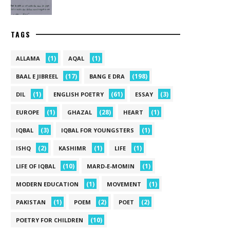
TAGS
(1)
(1)
ALLAMA
AQAL
(17)
(198)
BAAL E JIBREEL
BANG E DRA
(1)
(61)
(3)
DIL
ENGLISH POETRY
ESSAY
(1)
(28)
(1)
EUROPE
GHAZAL
HEART
(3)
(1)
IQBAL
IQBAL FOR YOUNGSTERS
(2)
(1)
(1)
ISHQ
KASHIMR
LIFE
(10)
(1)
LIFE OF IQBAL
MARD-E-MOMIN
(1)
(1)
MODERN EDUCATION
MOVEMENT
(1)
(2)
(2)
PAKISTAN
POEM
POET
(10)
POETRY FOR CHILDREN