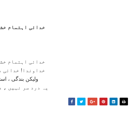
تمام خشک و تر ہے
تمام خشک و تر ہے
 خدائی درد سر ہے
ندگی ، استغفراللہ
 نہيں ، درد جگر ہے