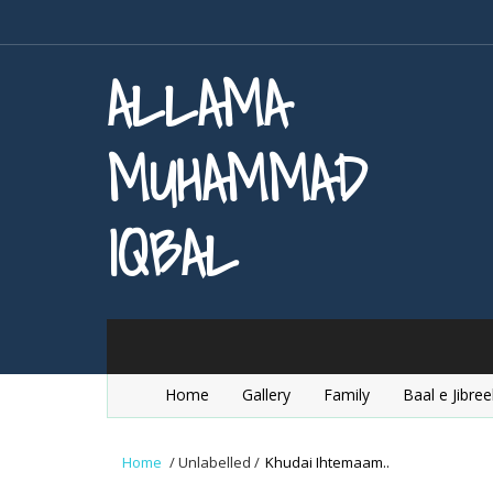
ALLAMA
MUHAMMAD
IQBAL
Home
Gallery
Family
Baal e Jibree
Home
/
Unlabelled
/
Khudai Ihtemaam..