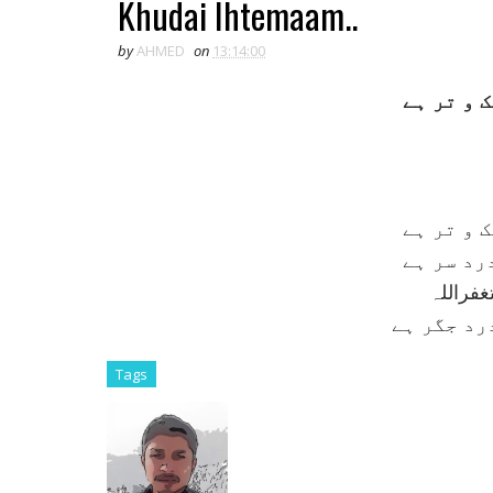
Khudai Ihtemaam..
by
AHMED
on
13:14:00
خدائی اہ
خدائی اہ
خداوندا!
وليکن ب
يہ درد سر
Tags