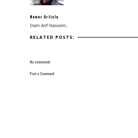
Newer Article
Dam Arif Naseem..
RELATED POSTS:
No comments:
Post a Comment