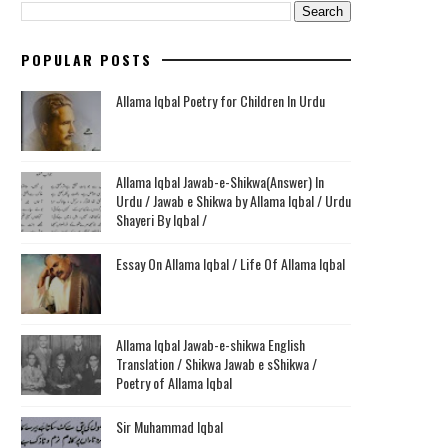
POPULAR POSTS
Allama Iqbal Poetry for Children In Urdu
Allama Iqbal Jawab-e-Shikwa(Answer) In
Urdu / Jawab e Shikwa by Allama Iqbal / Urdu
Shayeri By Iqbal /
Essay On Allama Iqbal / Life Of Allama Iqbal
Allama Iqbal Jawab-e-shikwa English
Translation / Shikwa Jawab e sShikwa /
Poetry of Allama Iqbal
Sir Muhammad Iqbal