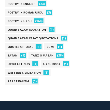
(23)
POETRY IN ENGLISH
(3)
POETRY IN ROMAN URDU
(168)
POETRY IN URDU
(1)
QUAID E AZAM EDUCATION
(1)
QUAID E AZAM ESSAY QUOTATIONS
(1)
(1)
QUOTES OF IQBAL
RUMI
(1)
(28)
SATAN
TANZ O MAZAH
(4)
(1)
URDU ARTICLES
URDU BOOK
(1)
WESTERN CIVILISATION
(1)
ZARB E KALEEM