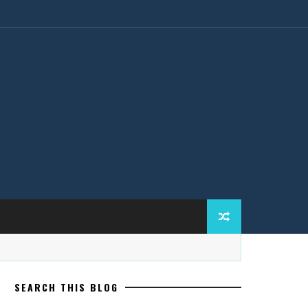
SEARCH THIS BLOG