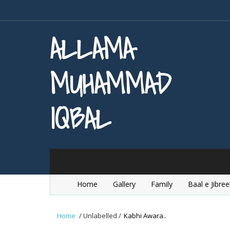
ALLAMA
MUHAMMAD
IQBAL
Home
Gallery
Family
Baal e Jibree
Home
/
Unlabelled
/
Kabhi Awara..