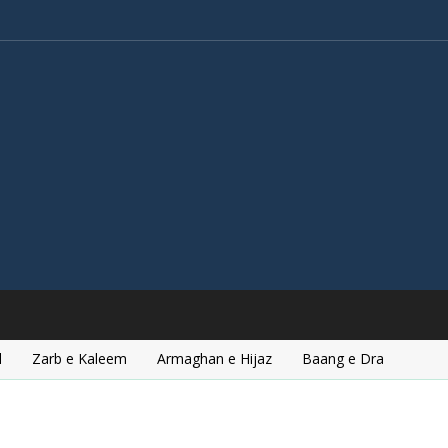
l
Zarb e Kaleem
Armaghan e Hijaz
Baang e Dra