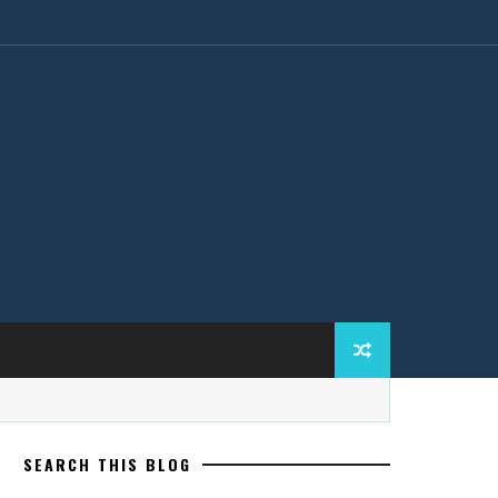
SEARCH THIS BLOG