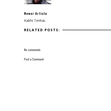
Newer Article
Kabhi Tenhai..
RELATED POSTS:
No comments:
Post a Comment