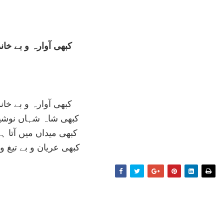
رہ و بے خانماں عشق
رہ و بے خانماں عشق
شہاں نوشيرواں عشق
 ميں آتا ہے زرہ پوش
 و بے تيغ و سناں عشق