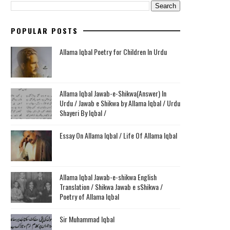
POPULAR POSTS
Allama Iqbal Poetry for Children In Urdu
Allama Iqbal Jawab-e-Shikwa(Answer) In
Urdu / Jawab e Shikwa by Allama Iqbal / Urdu
Shayeri By Iqbal /
Essay On Allama Iqbal / Life Of Allama Iqbal
Allama Iqbal Jawab-e-shikwa English
Translation / Shikwa Jawab e sShikwa /
Poetry of Allama Iqbal
Sir Muhammad Iqbal