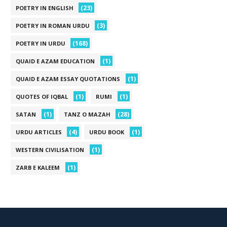
(23)
POETRY IN ENGLISH
(3)
POETRY IN ROMAN URDU
(168)
POETRY IN URDU
(1)
QUAID E AZAM EDUCATION
(1)
QUAID E AZAM ESSAY QUOTATIONS
(1)
(1)
QUOTES OF IQBAL
RUMI
(1)
(28)
SATAN
TANZ O MAZAH
(4)
(1)
URDU ARTICLES
URDU BOOK
(1)
WESTERN CIVILISATION
(1)
ZARB E KALEEM