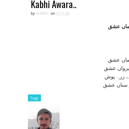
Kabhi Awara..
by
AHMED
on
13:11:00
کبھی آوا
کبھی آوا
کبھی شاہ 
کبھی ميداں
کبھی عريان
Tags