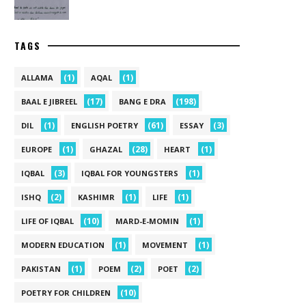
TAGS
(1)
(1)
ALLAMA
AQAL
(17)
(198)
BAAL E JIBREEL
BANG E DRA
(1)
(61)
(3)
DIL
ENGLISH POETRY
ESSAY
(1)
(28)
(1)
EUROPE
GHAZAL
HEART
(3)
(1)
IQBAL
IQBAL FOR YOUNGSTERS
(2)
(1)
(1)
ISHQ
KASHIMR
LIFE
(10)
(1)
LIFE OF IQBAL
MARD-E-MOMIN
(1)
(1)
MODERN EDUCATION
MOVEMENT
(1)
(2)
(2)
PAKISTAN
POEM
POET
(10)
POETRY FOR CHILDREN