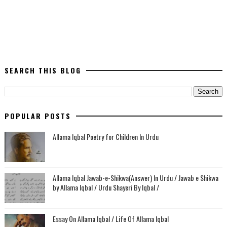
SEARCH THIS BLOG
POPULAR POSTS
Allama Iqbal Poetry for Children In Urdu
Allama Iqbal Jawab-e-Shikwa(Answer) In Urdu / Jawab e Shikwa
by Allama Iqbal / Urdu Shayeri By Iqbal /
Essay On Allama Iqbal / Life Of Allama Iqbal