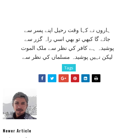
ہاروں نے کہا وقت رحيل اپنے پسر سے
جائے گا کبھي تو بھي اسي راہ گزر سے
پوشيدہ ہے کافر کي نظر سے ملک الموت
ليکن نہيں پوشيدہ مسلماں کي نظر سے
Tags
Newer Article