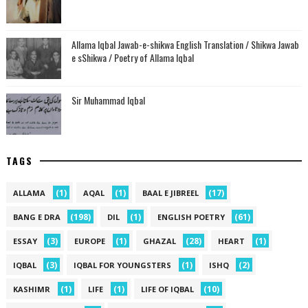
Allama Iqbal Jawab-e-shikwa English Translation / Shikwa Jawab
e sShikwa / Poetry of Allama Iqbal
Sir Muhammad Iqbal
TAGS
(1)
(1)
(17)
ALLAMA
AQAL
BAAL E JIBREEL
(198)
(1)
(61)
BANG E DRA
DIL
ENGLISH POETRY
(3)
(1)
(28)
(1)
ESSAY
EUROPE
GHAZAL
HEART
(3)
(1)
(2)
IQBAL
IQBAL FOR YOUNGSTERS
ISHQ
(1)
(1)
(10)
KASHIMR
LIFE
LIFE OF IQBAL