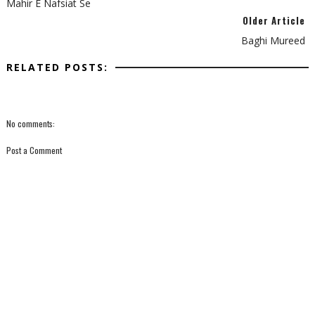
Mahir E Nafsiat Se
Older Article
Baghi Mureed
RELATED POSTS:
No comments:
Post a Comment