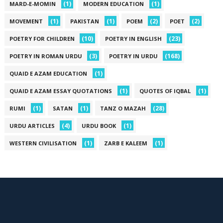
(1)
(1)
MARD-E-MOMIN
MODERN EDUCATION
(1)
(1)
(2)
(2)
MOVEMENT
PAKISTAN
POEM
POET
(10)
(23)
POETRY FOR CHILDREN
POETRY IN ENGLISH
(3)
(168)
POETRY IN ROMAN URDU
POETRY IN URDU
(1)
QUAID E AZAM EDUCATION
(1)
(1)
QUAID E AZAM ESSAY QUOTATIONS
QUOTES OF IQBAL
(1)
(1)
(28)
RUMI
SATAN
TANZ O MAZAH
(4)
(1)
URDU ARTICLES
URDU BOOK
(1)
(1)
WESTERN CIVILISATION
ZARB E KALEEM