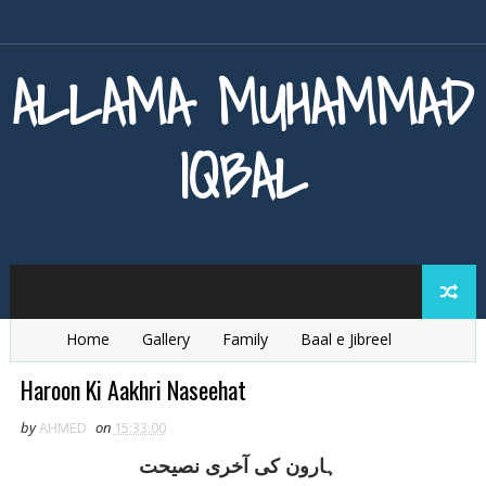
ALLAMA MUHAMMAD
IQBAL
Home
Gallery
Family
Baal e Jibreel
Zarb e Kaleem
Armaghan e Hijaz
Baang e Dra
Haroon Ki Aakhri Naseehat
by
AHMED
on
15:33:00
ہارون کی آخری نصيحت