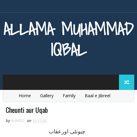
ALLAMA MUHAMMAD
IQBAL
Home
Gallery
Family
Baal e Jibreel
Zarb e Kaleem
Armaghan e Hijaz
Baang e Dra
Cheunti aur Uqab
by
AHMED
on
15:37:00
چيونٹی اورعقاب