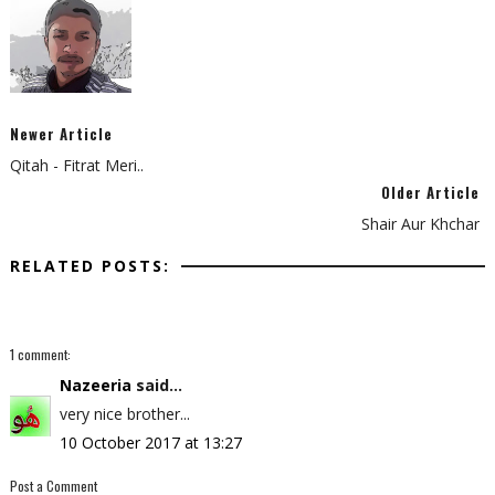
Newer Article
Qitah - Fitrat Meri..
Older Article
Shair Aur Khchar
RELATED POSTS:
1 comment:
Nazeeria
said...
very nice brother...
10 October 2017 at 13:27
Post a Comment