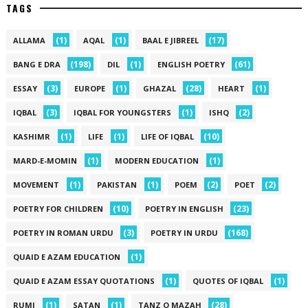
TAGS
(1)
(1)
(17)
ALLAMA
AQAL
BAAL E JIBREEL
(198)
(1)
(61)
BANG E DRA
DIL
ENGLISH POETRY
(3)
(1)
(28)
(1)
ESSAY
EUROPE
GHAZAL
HEART
(3)
(1)
(2)
IQBAL
IQBAL FOR YOUNGSTERS
ISHQ
(1)
(1)
(10)
KASHIMR
LIFE
LIFE OF IQBAL
(1)
(1)
MARD-E-MOMIN
MODERN EDUCATION
(1)
(1)
(2)
(2)
MOVEMENT
PAKISTAN
POEM
POET
(10)
(23)
POETRY FOR CHILDREN
POETRY IN ENGLISH
(3)
(168)
POETRY IN ROMAN URDU
POETRY IN URDU
(1)
QUAID E AZAM EDUCATION
(1)
(1)
QUAID E AZAM ESSAY QUOTATIONS
QUOTES OF IQBAL
(1)
(1)
(28)
RUMI
SATAN
TANZ O MAZAH