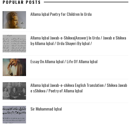
POPULAR POSTS
Allama Iqbal Poetry for Children In Urdu
Allama Iqbal Jawab-e-Shikwa(Answer) In Urdu / Jawab e Shikwa
by Allama Iqbal / Urdu Shayeri By Iqbal /
Essay On Allama Iqbal / Life Of Allama Iqbal
Allama Iqbal Jawab-e-shikwa English Translation / Shikwa Jawab
e sShikwa / Poetry of Allama Iqbal
Sir Muhammad Iqbal