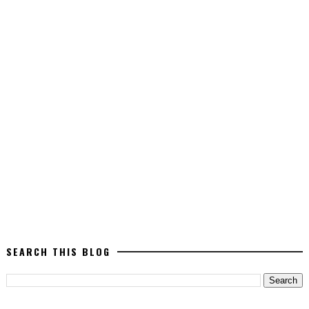
SEARCH THIS BLOG