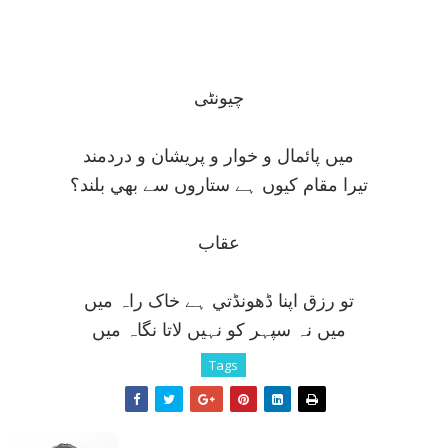
چيونٹی
ميں پائمال و خوار و پريشان و دردمند
تيرا مقام کيوں ہے ستاروں سے بھي بلند؟
عقاب
تو رزق اپنا ڈھونڈتي ہے خاک راہ ميں
ميں نہ سپہر کو نہيں لاتا نگاہ ميں
Tags