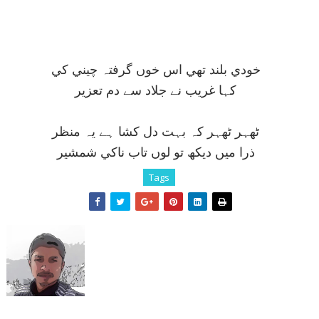
خودي بلند تھي اس خوں گرفتہ چيني کي
کہا غريب نے جلاد سے دم تعزير
ٹھہر ٹھہر کہ بہت دل کشا ہے يہ منظر
ذرا ميں ديکھ تو لوں تاب ناکي شمشير
Tags