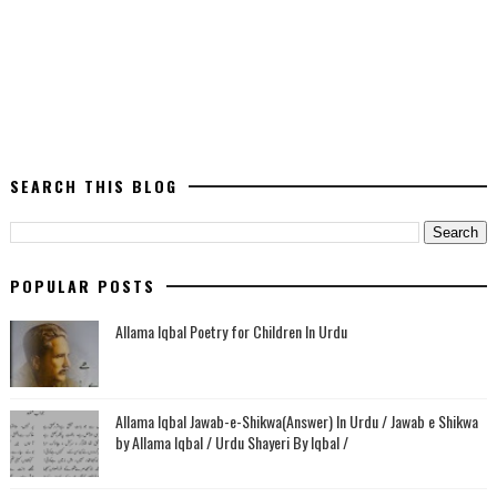
SEARCH THIS BLOG
POPULAR POSTS
Allama Iqbal Poetry for Children In Urdu
Allama Iqbal Jawab-e-Shikwa(Answer) In Urdu / Jawab e Shikwa
by Allama Iqbal / Urdu Shayeri By Iqbal /