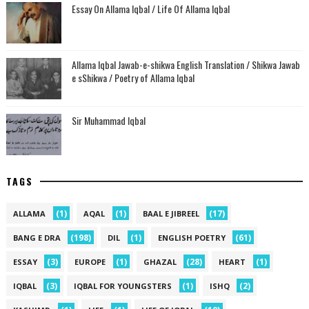
Essay On Allama Iqbal / Life Of Allama Iqbal
Allama Iqbal Jawab-e-shikwa English Translation / Shikwa Jawab
e sShikwa / Poetry of Allama Iqbal
Sir Muhammad Iqbal
TAGS
(1)
(1)
(17)
ALLAMA
AQAL
BAAL E JIBREEL
(198)
(1)
(61)
BANG E DRA
DIL
ENGLISH POETRY
(3)
(1)
(28)
(1)
ESSAY
EUROPE
GHAZAL
HEART
(3)
(1)
(2)
IQBAL
IQBAL FOR YOUNGSTERS
ISHQ