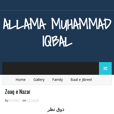
ALLAMA MUHAMMAD
IQBAL
Home
Gallery
Family
Baal e Jibreel
Zarb e Kaleem
Armaghan e Hijaz
Baang e Dra
Zoaq e Nazar
by
AHMED
on
23:56:00
ذوق نظر