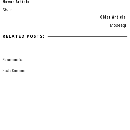
Newer Article
Shair
Older Article
Moseeqi
RELATED POSTS:
No comments:
Post a Comment