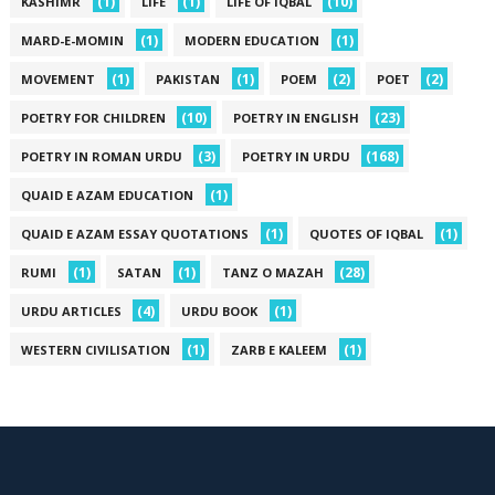
(1)
(1)
(10)
KASHIMR
LIFE
LIFE OF IQBAL
(1)
(1)
MARD-E-MOMIN
MODERN EDUCATION
(1)
(1)
(2)
(2)
MOVEMENT
PAKISTAN
POEM
POET
(10)
(23)
POETRY FOR CHILDREN
POETRY IN ENGLISH
(3)
(168)
POETRY IN ROMAN URDU
POETRY IN URDU
(1)
QUAID E AZAM EDUCATION
(1)
(1)
QUAID E AZAM ESSAY QUOTATIONS
QUOTES OF IQBAL
(1)
(1)
(28)
RUMI
SATAN
TANZ O MAZAH
(4)
(1)
URDU ARTICLES
URDU BOOK
(1)
(1)
WESTERN CIVILISATION
ZARB E KALEEM