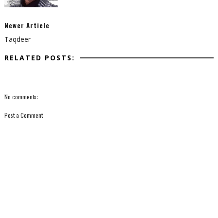
Newer Article
Taqdeer
RELATED POSTS:
No comments:
Post a Comment