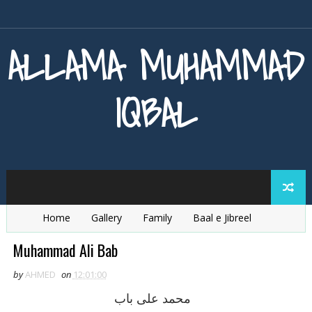
ALLAMA MUHAMMAD
IQBAL
Home
Gallery
Family
Baal e Jibreel
Zarb e Kaleem
Armaghan e Hijaz
Baang e Dra
Muhammad Ali Bab
by
AHMED
on
12:01:00
محمد علی باب