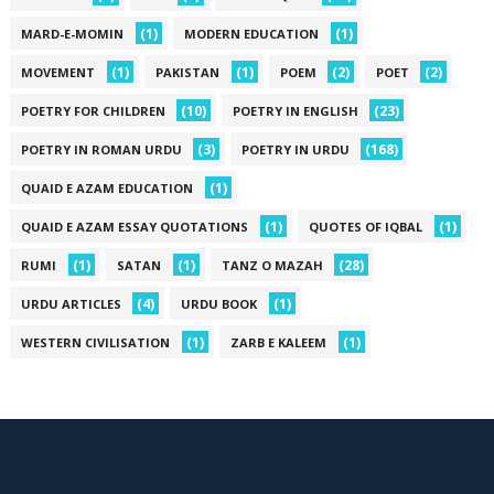
(1)
(1)
MARD-E-MOMIN
MODERN EDUCATION
(1)
(1)
(2)
(2)
MOVEMENT
PAKISTAN
POEM
POET
(10)
(23)
POETRY FOR CHILDREN
POETRY IN ENGLISH
(3)
(168)
POETRY IN ROMAN URDU
POETRY IN URDU
(1)
QUAID E AZAM EDUCATION
(1)
(1)
QUAID E AZAM ESSAY QUOTATIONS
QUOTES OF IQBAL
(1)
(1)
(28)
RUMI
SATAN
TANZ O MAZAH
(4)
(1)
URDU ARTICLES
URDU BOOK
(1)
(1)
WESTERN CIVILISATION
ZARB E KALEEM