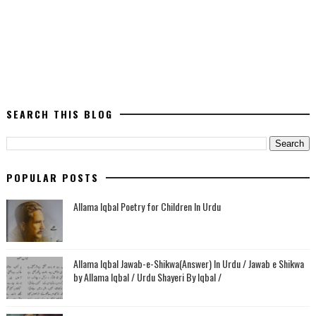
SEARCH THIS BLOG
POPULAR POSTS
Allama Iqbal Poetry for Children In Urdu
Allama Iqbal Jawab-e-Shikwa(Answer) In Urdu / Jawab e Shikwa
by Allama Iqbal / Urdu Shayeri By Iqbal /