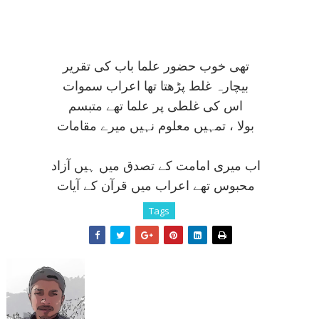
تھی خوب حضور علما باب کی تقرير
بيچارہ غلط پڑھتا تھا اعراب سموات
اس کی غلطی پر علما تھے متبسم
بولا ، تمہيں معلوم نہيں ميرے مقامات
اب ميری امامت کے تصدق ميں ہيں آزاد
محبوس تھے اعراب ميں قرآن کے آيات
Tags