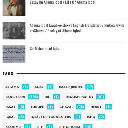
Essay On Allama Iqbal / Life Of Allama Iqbal
Allama Iqbal Jawab-e-shikwa English Translation / Shikwa Jawab
e sShikwa / Poetry of Allama Iqbal
Sir Muhammad Iqbal
TAGS
(1)
(1)
(17)
ALLAMA
AQAL
BAAL E JIBREEL
(198)
(1)
(61)
BANG E DRA
DIL
ENGLISH POETRY
(3)
(1)
(28)
(1)
ESSAY
EUROPE
GHAZAL
HEART
(3)
(1)
(2)
IQBAL
IQBAL FOR YOUNGSTERS
ISHQ
(1)
(1)
(10)
KASHIMR
LIFE
LIFE OF IQBAL