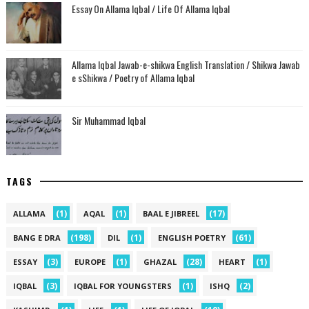
Essay On Allama Iqbal / Life Of Allama Iqbal
Allama Iqbal Jawab-e-shikwa English Translation / Shikwa Jawab
e sShikwa / Poetry of Allama Iqbal
Sir Muhammad Iqbal
TAGS
(1)
(1)
(17)
ALLAMA
AQAL
BAAL E JIBREEL
(198)
(1)
(61)
BANG E DRA
DIL
ENGLISH POETRY
(3)
(1)
(28)
(1)
ESSAY
EUROPE
GHAZAL
HEART
(3)
(1)
(2)
IQBAL
IQBAL FOR YOUNGSTERS
ISHQ