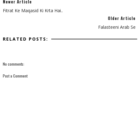
Newer Article
Fitrat Ke Maqasid Ki Krta Hai..
Older Article
Falasteeni Arab Se
RELATED POSTS:
No comments:
Post a Comment