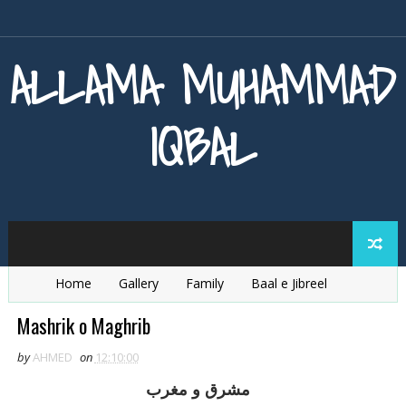
ALLAMA MUHAMMAD
IQBAL
Home
Gallery
Family
Baal e Jibreel
Zarb e Kaleem
Armaghan e Hijaz
Baang e Dra
Mashrik o Maghrib
by
AHMED
on
12:10:00
مشرق و مغرب