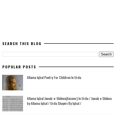
SEARCH THIS BLOG
POPULAR POSTS
Allama Iqbal Poetry for Children In Urdu
Allama Iqbal Jawab-e-Shikwa(Answer) In Urdu / Jawab e Shikwa
by Allama Iqbal / Urdu Shayeri By Iqbal /