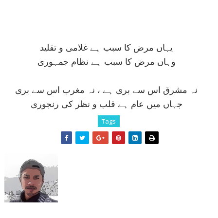
يہاں مرض کا سبب ہے غلامی و تقليد
وہاں مرض کا سبب ہے نظام جمہوری
نہ مشرق اس سے بری ہے ، نہ مغرب اس سے بری
جہاں ميں عام ہے قلب و نظر کی رنجوری
Tags