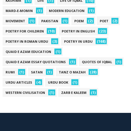
(1)
(1)
(10)
KASHIMR
LIFE
LIFE OF IQBAL
(1)
(1)
MARD-E-MOMIN
MODERN EDUCATION
(1)
(1)
(2)
(2)
MOVEMENT
PAKISTAN
POEM
POET
(10)
(23)
POETRY FOR CHILDREN
POETRY IN ENGLISH
(3)
(168)
POETRY IN ROMAN URDU
POETRY IN URDU
(1)
QUAID E AZAM EDUCATION
(1)
(1)
QUAID E AZAM ESSAY QUOTATIONS
QUOTES OF IQBAL
(1)
(1)
(28)
RUMI
SATAN
TANZ O MAZAH
(4)
(1)
URDU ARTICLES
URDU BOOK
(1)
(1)
WESTERN CIVILISATION
ZARB E KALEEM