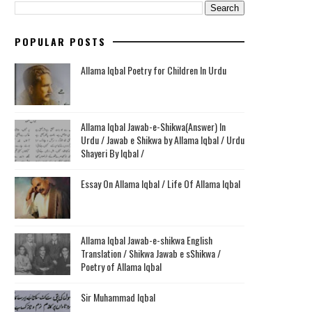
POPULAR POSTS
Allama Iqbal Poetry for Children In Urdu
Allama Iqbal Jawab-e-Shikwa(Answer) In
Urdu / Jawab e Shikwa by Allama Iqbal / Urdu
Shayeri By Iqbal /
Essay On Allama Iqbal / Life Of Allama Iqbal
Allama Iqbal Jawab-e-shikwa English
Translation / Shikwa Jawab e sShikwa /
Poetry of Allama Iqbal
Sir Muhammad Iqbal