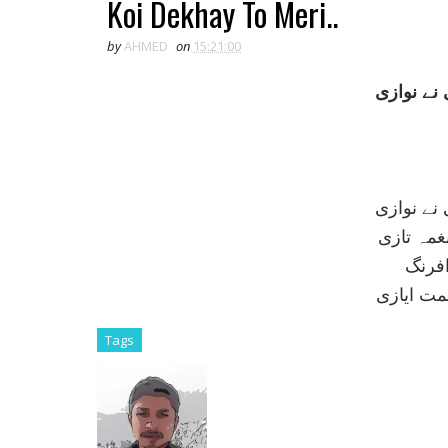
Koi Dekhay To Meri..
by
AHMED
on
15:21:00
کوئی ديکھ
کوئی ديکھ
نفس ہندی
نگہ آ
طبيعت غز
Tags