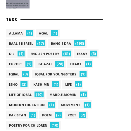
TAGS
(1)
(1)
ALLAMA
AQAL
(17)
(198)
BAAL E JIBREEL
BANG E DRA
(1)
(61)
(3)
DIL
ENGLISH POETRY
ESSAY
(1)
(28)
(1)
EUROPE
GHAZAL
HEART
(3)
(1)
IQBAL
IQBAL FOR YOUNGSTERS
(2)
(1)
(1)
ISHQ
KASHIMR
LIFE
(10)
(1)
LIFE OF IQBAL
MARD-E-MOMIN
(1)
(1)
MODERN EDUCATION
MOVEMENT
(1)
(2)
(2)
PAKISTAN
POEM
POET
(10)
POETRY FOR CHILDREN