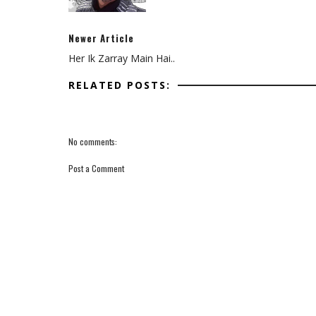
Newer Article
Her Ik Zarray Main Hai..
RELATED POSTS:
No comments:
Post a Comment