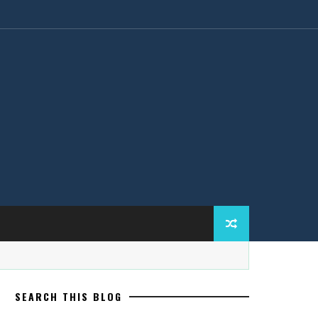
SEARCH THIS BLOG