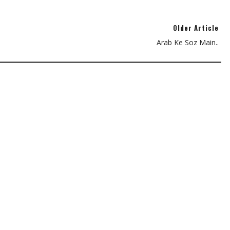
Older Article
Arab Ke Soz Main..