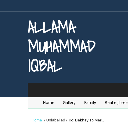
ALLAMA
MUHAMMAD
IQBAL
Home
Gallery
Family
Baal e Jibree
Home
/
Unlabelled
/
Koi Dekhay To Meri..