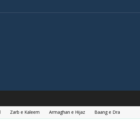
l
Zarb e Kaleem
Armaghan e Hijaz
Baang e Dra