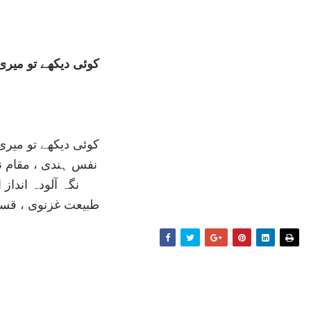
ے تو ميری نے نوازی
ے تو ميری نے نوازی
 ، مقام نغمہ تازی
لودہ انداز افرنگ
نوی ، قسمت ايازی