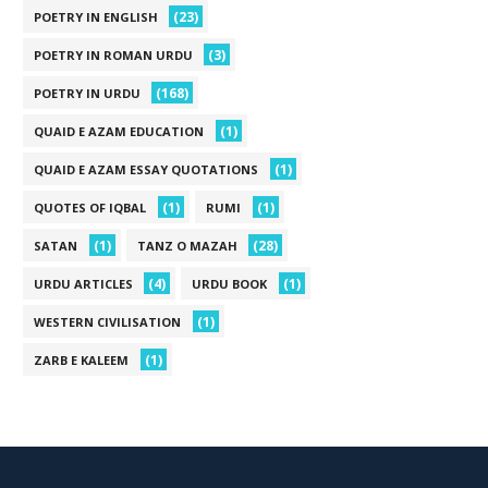
(23)
POETRY IN ENGLISH
(3)
POETRY IN ROMAN URDU
(168)
POETRY IN URDU
(1)
QUAID E AZAM EDUCATION
(1)
QUAID E AZAM ESSAY QUOTATIONS
(1)
(1)
QUOTES OF IQBAL
RUMI
(1)
(28)
SATAN
TANZ O MAZAH
(4)
(1)
URDU ARTICLES
URDU BOOK
(1)
WESTERN CIVILISATION
(1)
ZARB E KALEEM