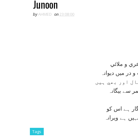
Junoon
by
AHMED
on
23:08:00
زجاج گر کي
ستم ہے ، خوار 
کسے خبر کہ جنو
کريں اگر اس
ہجوم مدرسہ 
کہ اس کے واس
Tags