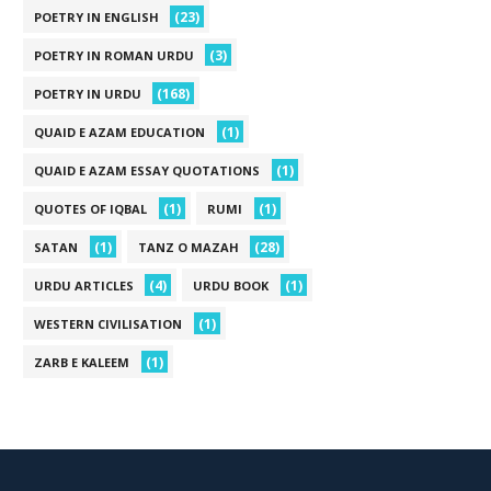
(23)
POETRY IN ENGLISH
(3)
POETRY IN ROMAN URDU
(168)
POETRY IN URDU
(1)
QUAID E AZAM EDUCATION
(1)
QUAID E AZAM ESSAY QUOTATIONS
(1)
(1)
QUOTES OF IQBAL
RUMI
(1)
(28)
SATAN
TANZ O MAZAH
(4)
(1)
URDU ARTICLES
URDU BOOK
(1)
WESTERN CIVILISATION
(1)
ZARB E KALEEM