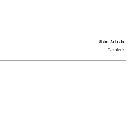
Older Article
Takhleek