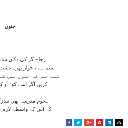
جنوں
 دکاں شاعري و ملائي
پھرے دشت و در ميں ديوانہ
ں ميں کمال اور بھي ہيں
ے کوہ و کمر سے بيگانہ
بھي سازگار ہے اس کو
طے لازم نہيں ہے ويرانہ