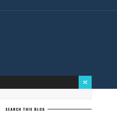
SEARCH THIS BLOG