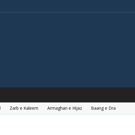
l
Zarb e Kaleem
Armaghan e Hijaz
Baang e Dra