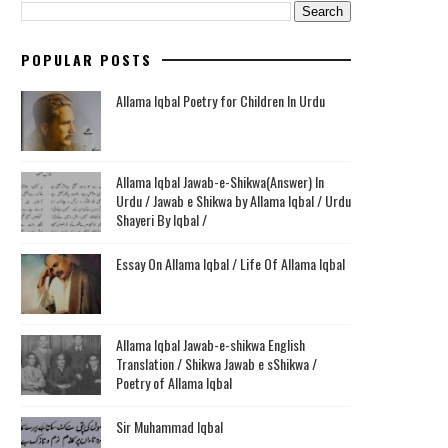
POPULAR POSTS
Allama Iqbal Poetry for Children In Urdu
Allama Iqbal Jawab-e-Shikwa(Answer) In
Urdu / Jawab e Shikwa by Allama Iqbal / Urdu
Shayeri By Iqbal /
Essay On Allama Iqbal / Life Of Allama Iqbal
Allama Iqbal Jawab-e-shikwa English
Translation / Shikwa Jawab e sShikwa /
Poetry of Allama Iqbal
Sir Muhammad Iqbal