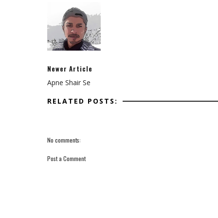
Newer Article
Apne Shair Se
RELATED POSTS:
No comments:
Post a Comment