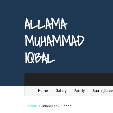
ALLAMA
MUHAMMAD
IQBAL
Home
Gallery
Family
Baal e Jibree
Home
/
Unlabelled
/
Junoon