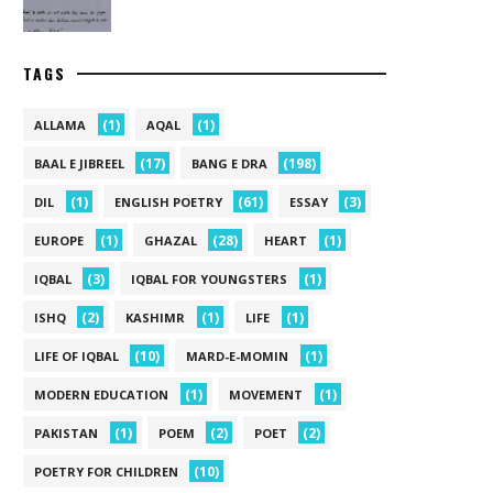
TAGS
(1)
(1)
ALLAMA
AQAL
(17)
(198)
BAAL E JIBREEL
BANG E DRA
(1)
(61)
(3)
DIL
ENGLISH POETRY
ESSAY
(1)
(28)
(1)
EUROPE
GHAZAL
HEART
(3)
(1)
IQBAL
IQBAL FOR YOUNGSTERS
(2)
(1)
(1)
ISHQ
KASHIMR
LIFE
(10)
(1)
LIFE OF IQBAL
MARD-E-MOMIN
(1)
(1)
MODERN EDUCATION
MOVEMENT
(1)
(2)
(2)
PAKISTAN
POEM
POET
(10)
POETRY FOR CHILDREN