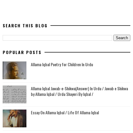
SEARCH THIS BLOG
POPULAR POSTS
Allama Iqbal Poetry for Children In Urdu
Allama Iqbal Jawab-e-Shikwa(Answer) In Urdu / Jawab e Shikwa
by Allama Iqbal / Urdu Shayeri By Iqbal /
Essay On Allama Iqbal / Life Of Allama Iqbal