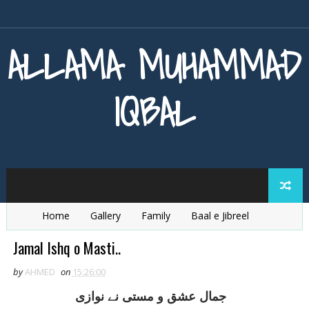
ALLAMA MUHAMMAD
IQBAL
Home
Gallery
Family
Baal e Jibreel
Zarb e Kaleem
Armaghan e Hijaz
Baang e Dra
Jamal Ishq o Masti..
by
AHMED
on
15:26:00
جمال عشق و مستی نے نوازی