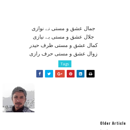
جمال عشق و مستی نے نوازی
جلال عشق و مستی بے نيازی
کمال عشق و مستی ظرف حيدر
زوال عشق و مستی حرف رازی
Tags
Older Article