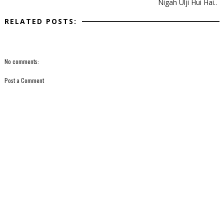
Nigah Ulji Hui Hai..
RELATED POSTS:
No comments:
Post a Comment