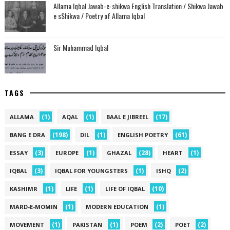
Allama Iqbal Jawab-e-shikwa English Translation / Shikwa Jawab
e sShikwa / Poetry of Allama Iqbal
Sir Muhammad Iqbal
TAGS
(1)
(1)
(17)
ALLAMA
AQAL
BAAL E JIBREEL
(198)
(1)
(61)
BANG E DRA
DIL
ENGLISH POETRY
(3)
(1)
(28)
(1)
ESSAY
EUROPE
GHAZAL
HEART
(3)
(1)
(2)
IQBAL
IQBAL FOR YOUNGSTERS
ISHQ
(1)
(1)
(10)
KASHIMR
LIFE
LIFE OF IQBAL
(1)
(1)
MARD-E-MOMIN
MODERN EDUCATION
(1)
(1)
(2)
(2)
MOVEMENT
PAKISTAN
POEM
POET