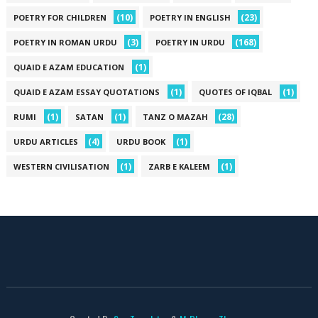
(10)
(23)
POETRY FOR CHILDREN
POETRY IN ENGLISH
(3)
(168)
POETRY IN ROMAN URDU
POETRY IN URDU
(1)
QUAID E AZAM EDUCATION
(1)
(1)
QUAID E AZAM ESSAY QUOTATIONS
QUOTES OF IQBAL
(1)
(1)
(28)
RUMI
SATAN
TANZ O MAZAH
(4)
(1)
URDU ARTICLES
URDU BOOK
(1)
(1)
WESTERN CIVILISATION
ZARB E KALEEM