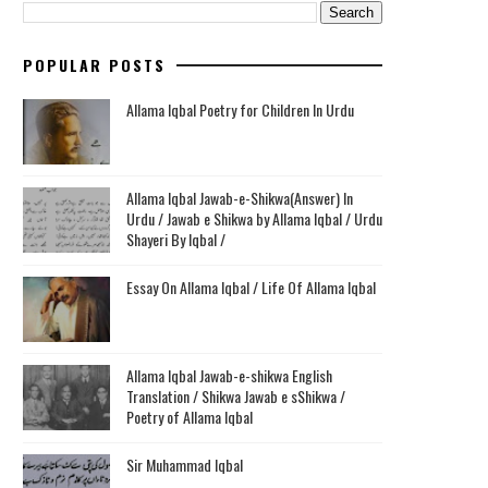
POPULAR POSTS
Allama Iqbal Poetry for Children In Urdu
Allama Iqbal Jawab-e-Shikwa(Answer) In
Urdu / Jawab e Shikwa by Allama Iqbal / Urdu
Shayeri By Iqbal /
Essay On Allama Iqbal / Life Of Allama Iqbal
Allama Iqbal Jawab-e-shikwa English
Translation / Shikwa Jawab e sShikwa /
Poetry of Allama Iqbal
Sir Muhammad Iqbal