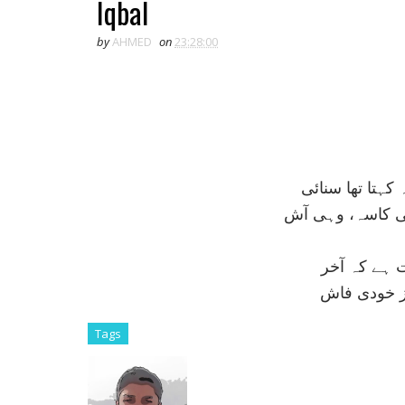
Iqbal
by
AHMED
on
23:28:00
فردوس ميں روم
مشرق ميں ابھی 
حلاج کی ليک
اک مرد قلند
Tags