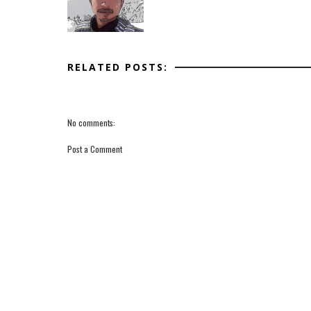
RELATED POSTS:
No comments:
Post a Comment