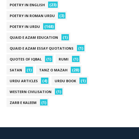
(23)
POETRY IN ENGLISH
(3)
POETRY IN ROMAN URDU
(168)
POETRY IN URDU
(1)
QUAID E AZAM EDUCATION
(1)
QUAID E AZAM ESSAY QUOTATIONS
(1)
(1)
QUOTES OF IQBAL
RUMI
(1)
(28)
SATAN
TANZ O MAZAH
(4)
(1)
URDU ARTICLES
URDU BOOK
(1)
WESTERN CIVILISATION
(1)
ZARB E KALEEM