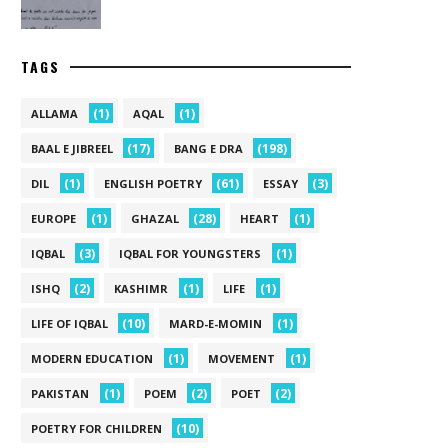
TAGS
(1)
(1)
ALLAMA
AQAL
(17)
(198)
BAAL E JIBREEL
BANG E DRA
(1)
(61)
(3)
DIL
ENGLISH POETRY
ESSAY
(1)
(28)
(1)
EUROPE
GHAZAL
HEART
(3)
(1)
IQBAL
IQBAL FOR YOUNGSTERS
(2)
(1)
(1)
ISHQ
KASHIMR
LIFE
(10)
(1)
LIFE OF IQBAL
MARD-E-MOMIN
(1)
(1)
MODERN EDUCATION
MOVEMENT
(1)
(2)
(2)
PAKISTAN
POEM
POET
(10)
POETRY FOR CHILDREN