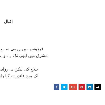
اقبال
ی سے يہ کہتا تھا سنائی
تک ہے وہی کاسہ، وہی آش
ن يہ روايت ہے کہ آخر
ر نے کيا راز خودی فاش