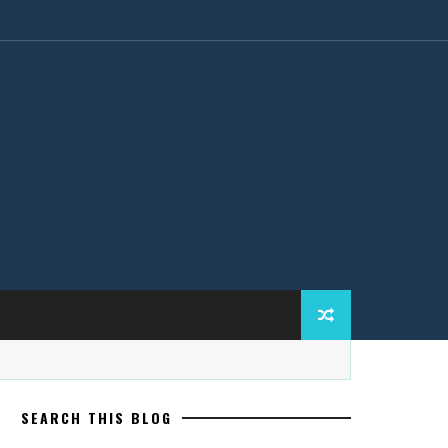
SEARCH THIS BLOG