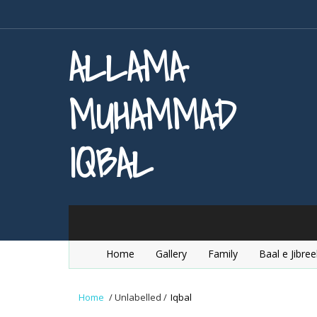
ALLAMA
MUHAMMAD
IQBAL
Home
Gallery
Family
Baal e Jibree
Home
/
Unlabelled
/
Iqbal