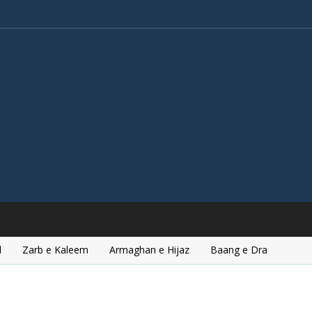
l
Zarb e Kaleem
Armaghan e Hijaz
Baang e Dra