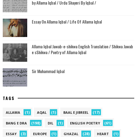
by Allama Iqbal / Urdu Shayeri By Iqbal /
Essay On Allama Iqbal / Life Of Allama Iqbal
Allama Iqbal Jawab-e-shikwa English Translation / Shikwa Jawab
e sShikwa / Poetry of Allama Iqbal
Sir Muhammad Iqbal
TAGS
(1)
(1)
(17)
ALLAMA
AQAL
BAAL E JIBREEL
(198)
(1)
(61)
BANG E DRA
DIL
ENGLISH POETRY
(3)
(1)
(28)
(1)
ESSAY
EUROPE
GHAZAL
HEART