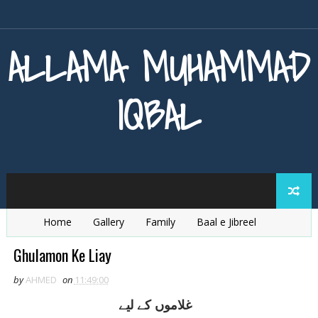
ALLAMA MUHAMMAD
IQBAL
Home
Gallery
Family
Baal e Jibreel
Zarb e Kaleem
Armaghan e Hijaz
Baang e Dra
Ghulamon Ke Liay
by
AHMED
on
11:49:00
غلاموں کے ليے