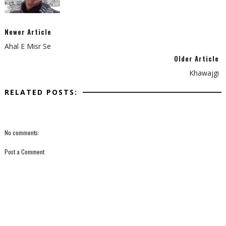
Newer Article
Ahal E Misr Se
Older Article
Khawajgi
RELATED POSTS:
No comments:
Post a Comment