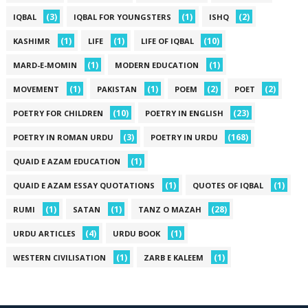
(3)
(1)
(2)
IQBAL
IQBAL FOR YOUNGSTERS
ISHQ
(1)
(1)
(10)
KASHIMR
LIFE
LIFE OF IQBAL
(1)
(1)
MARD-E-MOMIN
MODERN EDUCATION
(1)
(1)
(2)
(2)
MOVEMENT
PAKISTAN
POEM
POET
(10)
(23)
POETRY FOR CHILDREN
POETRY IN ENGLISH
(3)
(168)
POETRY IN ROMAN URDU
POETRY IN URDU
(1)
QUAID E AZAM EDUCATION
(1)
(1)
QUAID E AZAM ESSAY QUOTATIONS
QUOTES OF IQBAL
(1)
(1)
(28)
RUMI
SATAN
TANZ O MAZAH
(4)
(1)
URDU ARTICLES
URDU BOOK
(1)
(1)
WESTERN CIVILISATION
ZARB E KALEEM