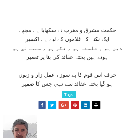
حکمت مشرق و مغرب نے سکھايا ہے مجھے
ايک نکتہ کہ غلاموں کے ليے ہے اکسير
دين ہو ، فلسفہ ہو ، فقر ہو ، سلطاني ہو
ہوتے ہيں پختہ عقائد کي بنا پر تعمير
حرف اس قوم کا بے سوز ، عمل زار و زبوں
ہو گيا پختہ عقائد سے تہي جس کا ضمير
Tags