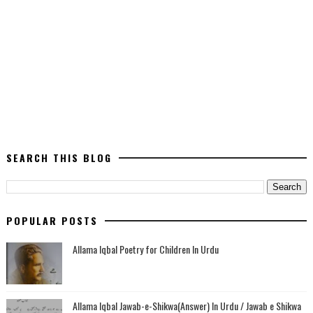
SEARCH THIS BLOG
POPULAR POSTS
Allama Iqbal Poetry for Children In Urdu
Allama Iqbal Jawab-e-Shikwa(Answer) In Urdu / Jawab e Shikwa