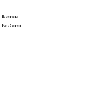
No comments:
Post a Comment