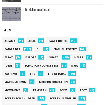
Sir Muhammad Iqbal
TAGS
(1)
(1)
(17)
ALLAMA
AQAL
BAAL E JIBREEL
(198)
(1)
(61)
BANG E DRA
DIL
ENGLISH POETRY
(3)
(1)
(28)
(1)
ESSAY
EUROPE
GHAZAL
HEART
(3)
(1)
(2)
IQBAL
IQBAL FOR YOUNGSTERS
ISHQ
(1)
(1)
(10)
KASHIMR
LIFE
LIFE OF IQBAL
(1)
(1)
MARD-E-MOMIN
MODERN EDUCATION
(1)
(1)
(2)
(2)
MOVEMENT
PAKISTAN
POEM
POET
(10)
(23)
POETRY FOR CHILDREN
POETRY IN ENGLISH