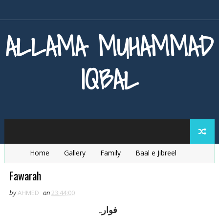
ALLAMA MUHAMMAD
IQBAL
Home
Gallery
Family
Baal e Jibreel
Zarb e Kaleem
Armaghan e Hijaz
Baang e Dra
Fawarah
by
AHMED
on
23:44:00
فوارہ