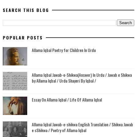
SEARCH THIS BLOG
POPULAR POSTS
Allama Iqbal Poetry for Children In Urdu
Allama Iqbal Jawab-e-Shikwa(Answer) In Urdu / Jawab e Shikwa
by Allama Iqbal / Urdu Shayeri By Iqbal /
Essay On Allama Iqbal / Life Of Allama Iqbal
Allama Iqbal Jawab-e-shikwa English Translation / Shikwa Jawab
e sShikwa / Poetry of Allama Iqbal