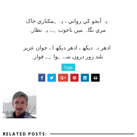
يہ آبجو کي رواني ، يہ ہمکناري خاک
مري نگاہ ميں ناخوب ہے يہ نظارہ
ادھر نہ ديکھ ، ادھر ديکھ اے جوان عزيز
بلند زور دروں سے ہوا ہے فوارہ
Tags
RELATED POSTS: