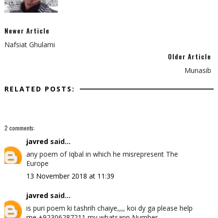
Newer Article
Nafsiat Ghulami
Older Article
Munasib
RELATED POSTS:
2 comments:
javred
said...
any poem of Iqbal in which he misrepresent The
Europe
13 November 2018 at 11:39
javred
said...
is puri poem ki tashrih chaiye,,,, koi dy ga please help
me +92306287211 my whatsapp Number