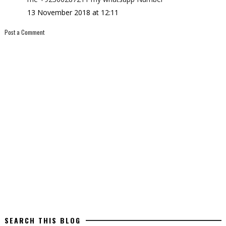
13 November 2018 at 12:11
Post a Comment
SEARCH THIS BLOG