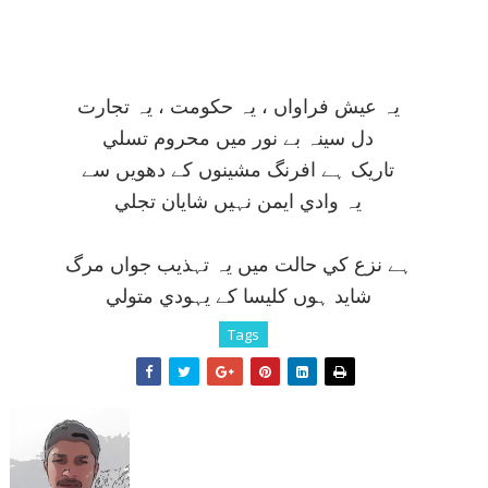
يہ عيش فراواں ، يہ حکومت ، يہ تجارت
دل سينہ بے نور ميں محروم تسلي
تاريک ہے افرنگ مشينوں کے دھويں سے
يہ وادي ايمن نہيں شايان تجلي
ہے نزع کي حالت ميں يہ تہذيب جواں مرگ
شايد ہوں کليسا کے يہودي متولي
Tags