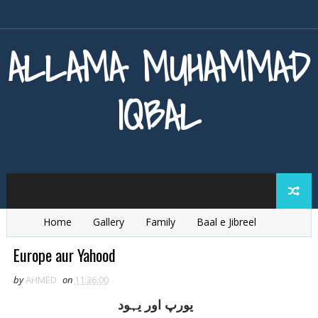
ALLAMA MUHAMMAD
IQBAL
Home
Gallery
Family
Baal e Jibreel
Zarb e Kaleem
Armaghan e Hijaz
Baang e Dra
Europe aur Yahood
by
AHMED
on
11:36:00
يورپ اور يہود