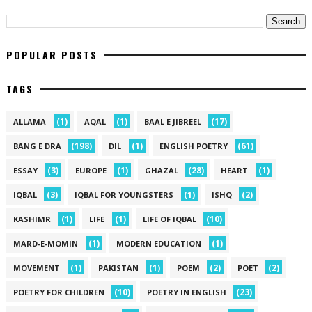
POPULAR POSTS
TAGS
(1)
(1)
(17)
ALLAMA
AQAL
BAAL E JIBREEL
(198)
(1)
(61)
BANG E DRA
DIL
ENGLISH POETRY
(3)
(1)
(28)
(1)
ESSAY
EUROPE
GHAZAL
HEART
(3)
(1)
(2)
IQBAL
IQBAL FOR YOUNGSTERS
ISHQ
(1)
(1)
(10)
KASHIMR
LIFE
LIFE OF IQBAL
(1)
(1)
MARD-E-MOMIN
MODERN EDUCATION
(1)
(1)
(2)
(2)
MOVEMENT
PAKISTAN
POEM
POET
(10)
(23)
POETRY FOR CHILDREN
POETRY IN ENGLISH