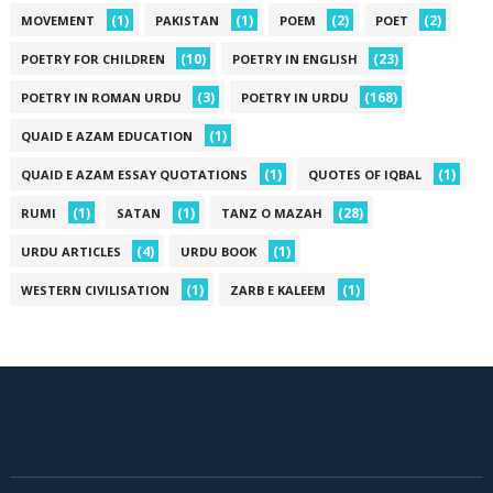
(1)
(1)
(2)
(2)
MOVEMENT
PAKISTAN
POEM
POET
(10)
(23)
POETRY FOR CHILDREN
POETRY IN ENGLISH
(3)
(168)
POETRY IN ROMAN URDU
POETRY IN URDU
(1)
QUAID E AZAM EDUCATION
(1)
(1)
QUAID E AZAM ESSAY QUOTATIONS
QUOTES OF IQBAL
(1)
(1)
(28)
RUMI
SATAN
TANZ O MAZAH
(4)
(1)
URDU ARTICLES
URDU BOOK
(1)
(1)
WESTERN CIVILISATION
ZARB E KALEEM