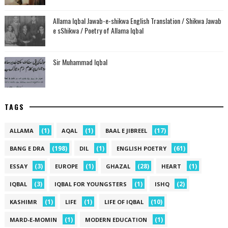
Allama Iqbal Jawab-e-shikwa English Translation / Shikwa Jawab
e sShikwa / Poetry of Allama Iqbal
Sir Muhammad Iqbal
TAGS
(1)
(1)
(17)
ALLAMA
AQAL
BAAL E JIBREEL
(198)
(1)
(61)
BANG E DRA
DIL
ENGLISH POETRY
(3)
(1)
(28)
(1)
ESSAY
EUROPE
GHAZAL
HEART
(3)
(1)
(2)
IQBAL
IQBAL FOR YOUNGSTERS
ISHQ
(1)
(1)
(10)
KASHIMR
LIFE
LIFE OF IQBAL
(1)
(1)
MARD-E-MOMIN
MODERN EDUCATION