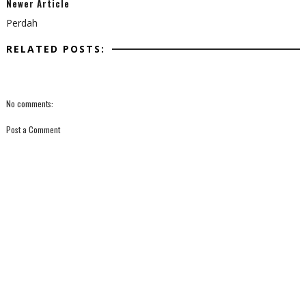
Newer Article
Perdah
RELATED POSTS:
No comments:
Post a Comment