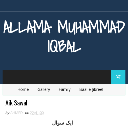
ALLAMA MUHAMMAD
IQBAL
Home
Gallery
Family
Baal e Jibreel
Zarb e Kaleem
Armaghan e Hijaz
Baang e Dra
Aik Sawal
by
AHMED
on
22:41:00
ايک سوال