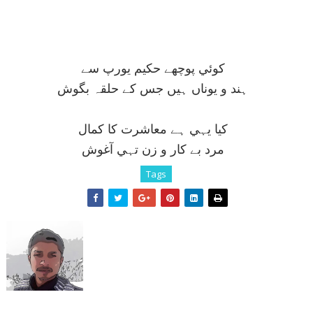
کوئي پوچھے حکيم يورپ سے
ہند و يوناں ہيں جس کے حلقہ بگوش
کيا يہي ہے معاشرت کا کمال
مرد بے کار و زن تہي آغوش
Tags