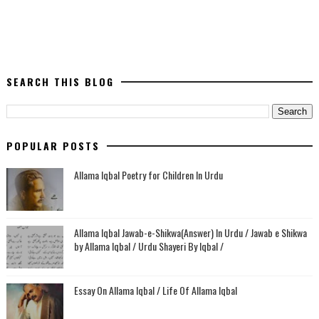
SEARCH THIS BLOG
POPULAR POSTS
Allama Iqbal Poetry for Children In Urdu
Allama Iqbal Jawab-e-Shikwa(Answer) In Urdu / Jawab e Shikwa
by Allama Iqbal / Urdu Shayeri By Iqbal /
Essay On Allama Iqbal / Life Of Allama Iqbal