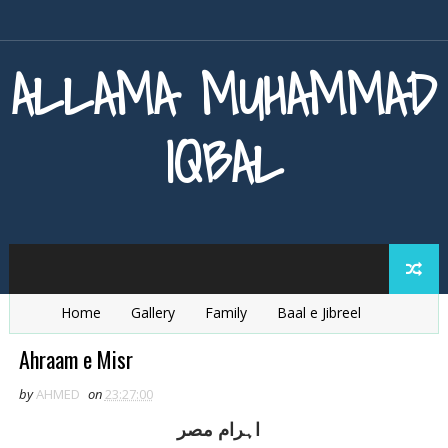
ALLAMA MUHAMMAD
IQBAL
Home
Gallery
Family
Baal e Jibreel
Zarb e Kaleem
Armaghan e Hijaz
Baang e Dra
Ahraam e Misr
by
AHMED
on
23:27:00
اہرام مصر