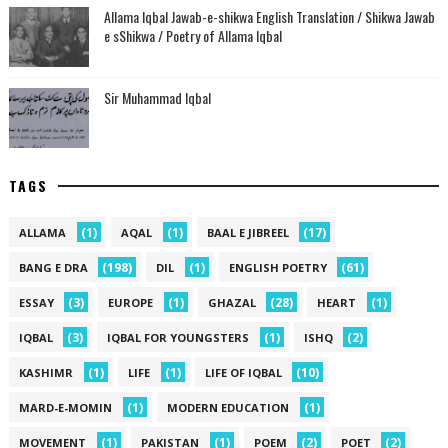
Allama Iqbal Jawab-e-shikwa English Translation / Shikwa Jawab
e sShikwa / Poetry of Allama Iqbal
Sir Muhammad Iqbal
TAGS
(1)
(1)
(17)
ALLAMA
AQAL
BAAL E JIBREEL
(198)
(1)
(61)
BANG E DRA
DIL
ENGLISH POETRY
(3)
(1)
(28)
(1)
ESSAY
EUROPE
GHAZAL
HEART
(3)
(1)
(2)
IQBAL
IQBAL FOR YOUNGSTERS
ISHQ
(1)
(1)
(10)
KASHIMR
LIFE
LIFE OF IQBAL
(1)
(1)
MARD-E-MOMIN
MODERN EDUCATION
(1)
(1)
(2)
(2)
MOVEMENT
PAKISTAN
POEM
POET