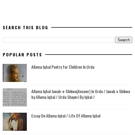
SEARCH THIS BLOG
POPULAR POSTS
Allama Iqbal Poetry for Children In Urdu
Allama Iqbal Jawab-e-Shikwa(Answer) In Urdu / Jawab e Shikwa
by Allama Iqbal / Urdu Shayeri By Iqbal /
Essay On Allama Iqbal / Life Of Allama Iqbal