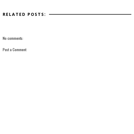
RELATED POSTS:
No comments:
Post a Comment