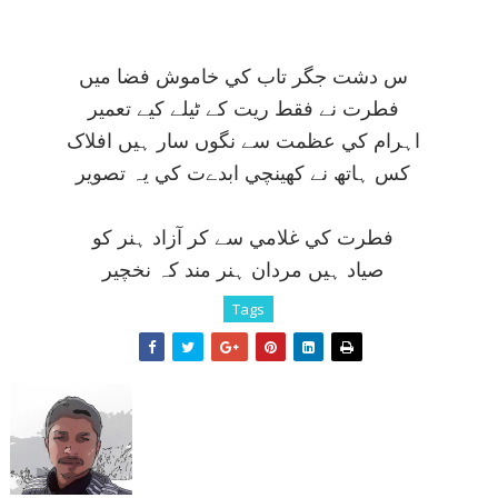
س دشت جگر تاب کي خاموش فضا ميں
فطرت نے فقط ريت کے ٹيلے کيے تعمير
اہرام کي عظمت سے نگوں سار ہيں افلاک
کس ہاتھ نے کھينچي ابدےت کي يہ تصوير
فطرت کي غلامي سے کر آزاد ہنر کو
صياد ہيں مردان ہنر مند کہ نخچير
Tags