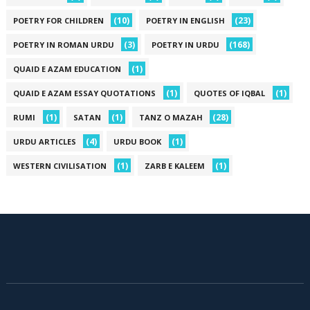
(10)
(23)
POETRY FOR CHILDREN
POETRY IN ENGLISH
(3)
(168)
POETRY IN ROMAN URDU
POETRY IN URDU
(1)
QUAID E AZAM EDUCATION
(1)
(1)
QUAID E AZAM ESSAY QUOTATIONS
QUOTES OF IQBAL
(1)
(1)
(28)
RUMI
SATAN
TANZ O MAZAH
(4)
(1)
URDU ARTICLES
URDU BOOK
(1)
(1)
WESTERN CIVILISATION
ZARB E KALEEM