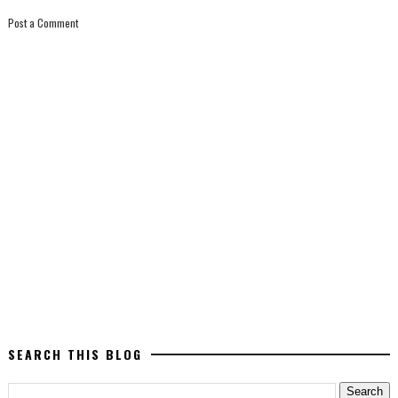
Post a Comment
SEARCH THIS BLOG