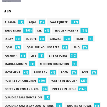
TAGS
(1)
(1)
(17)
ALLAMA
AQAL
BAAL E JIBREEL
(198)
(1)
(61)
BANG E DRA
DIL
ENGLISH POETRY
(3)
(1)
(28)
(1)
ESSAY
EUROPE
GHAZAL
HEART
(3)
(1)
(2)
IQBAL
IQBAL FOR YOUNGSTERS
ISHQ
(1)
(1)
(10)
KASHIMR
LIFE
LIFE OF IQBAL
(1)
(1)
MARD-E-MOMIN
MODERN EDUCATION
(1)
(1)
(2)
(2)
MOVEMENT
PAKISTAN
POEM
POET
(10)
(23)
POETRY FOR CHILDREN
POETRY IN ENGLISH
(3)
(168)
POETRY IN ROMAN URDU
POETRY IN URDU
(1)
QUAID E AZAM EDUCATION
(1)
(1)
QUAID E AZAM ESSAY QUOTATIONS
QUOTES OF IQBAL