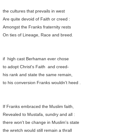
the cultures that prevails in west
Are quite devoid of Faith or creed :
Amongst the Franks fraternity rests
On ties of Lineage, Race and breed.
if high cast Berhaman ever chose
to adopt Christ's Faith and creed-
his rank and state the same remain,
to his conversion Franks wouldn't heed .
If Franks embraced the Muslim faith,
Revealed to Mustafa, sundry and all :
there won't be change in Muslim's state
the wretch would still remain a thrall