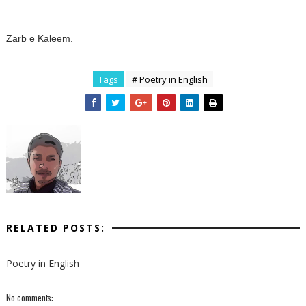
Zarb e Kaleem.
Tags
# Poetry in English
RELATED POSTS:
Poetry in English
No comments: