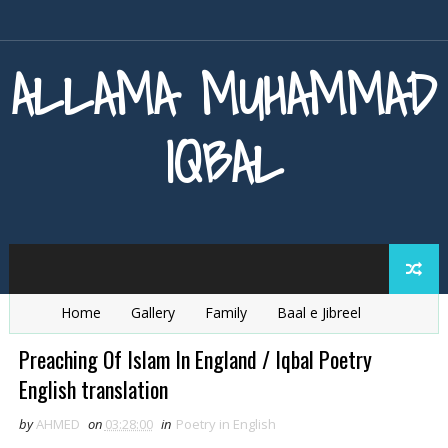
ALLAMA MUHAMMAD
IQBAL
Home
Gallery
Family
Baal e Jibreel
Zarb e Kaleem
Armaghan e Hijaz
Baang e Dra
Preaching Of Islam In England / Iqbal Poetry
English translation
by
AHMED
on
03:28:00
in
Poetry in English