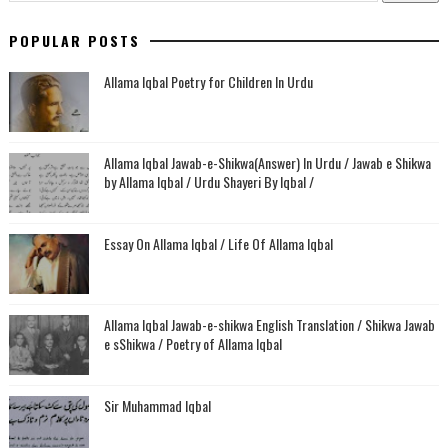
POPULAR POSTS
Allama Iqbal Poetry for Children In Urdu
Allama Iqbal Jawab-e-Shikwa(Answer) In Urdu / Jawab e Shikwa
by Allama Iqbal / Urdu Shayeri By Iqbal /
Essay On Allama Iqbal / Life Of Allama Iqbal
Allama Iqbal Jawab-e-shikwa English Translation / Shikwa Jawab
e sShikwa / Poetry of Allama Iqbal
Sir Muhammad Iqbal