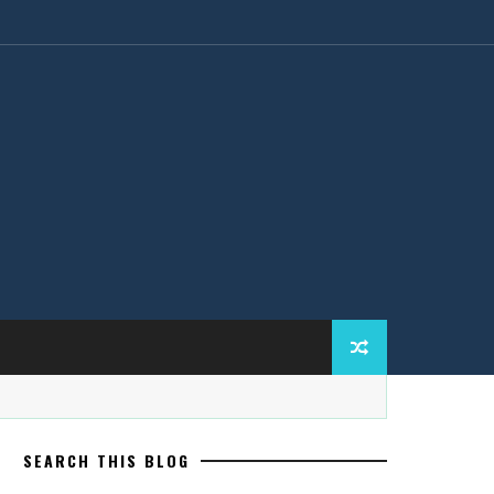
SEARCH THIS BLOG