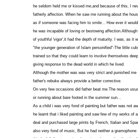
he seldom held me or kissed me,and because of this, I neve
fatherly affection. When he saw me running about the house
as if someone was facing him to smile... How ever it woul
he was incapable of loving or bestowing affection.Although
of youthful 'vigor',it had the depth of maturity. I was, as it
"the younger generation of Islam personified"-The little cu
trained so that they could learn to involve themselves deep
giving response to the dead world in which he lived.
Although the mother was was very strict and punished me 
father's rebuke always provide a better corrective.
On very few occasions did father beat me.The reason usua
or running about bare footed in the summer sun...
As a child i was very fond of painting but father was not 
he learnt that i liked painting and saw few of my works of
deal and purchased large prints by French, Italian and Spa
also very fond of music, But he had neither a gramophone n