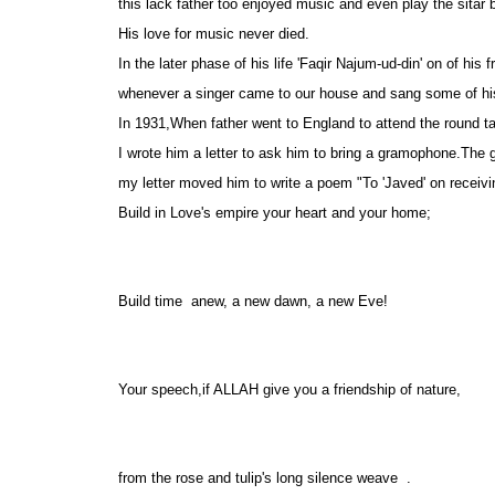
this lack father too enjoyed music and even play the sitar 
His love for music never died.
In the later phase of his life 'Faqir Najum-ud-din' on of his 
whenever a singer came to our house and sang some of his 
In 1931,When father went to England to attend the round t
I wrote him a letter to ask him to bring a gramophone.The
my letter moved him to write a poem "To 'Javed' on receivin
Build in Love's empire your heart and your home;
Build time anew, a new dawn, a new Eve!
Your speech,if ALLAH give you a friendship of nature,
from the rose and tulip's long silence weave .