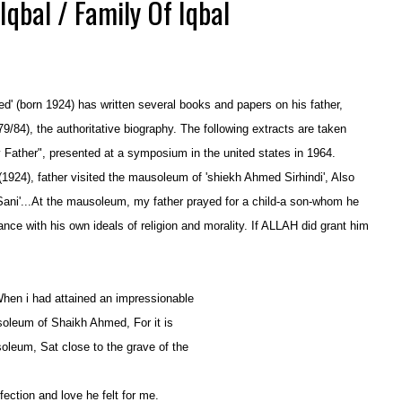
Iqbal / Family Of Iqbal
ed' (born 1924) has written several books and papers on his father,
79/84), the authoritative biography. The following extracts are
taken
y Father", presented at a symposium in the united states
in 1964.
(1924), father visited the mausoleum of 'shiekh Ahmed Sirhindi',
Also
ani'...At the mausoleum, my father prayed for a child-a son-
whom he
ance with his own ideals of religion and morality
. If ALLAH
did grant him
When i had attained an impressionable
usoleum of Shaikh Ahmed, For it is
oleum, Sat close to the grave of the
ection and love he felt for me.