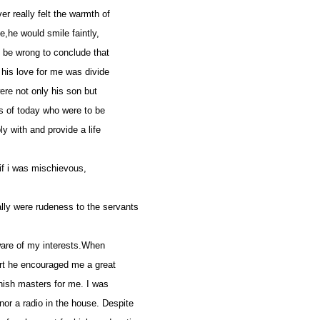
r really felt the warmth of
,he would smile faintly,
d be wrong to conclude that
 his love for me was divide
 were not only his son but
bs of today who were to be
ly with and provide a life
if i was mischievous,
lly were rudeness to the servants
aware of my interests.When
 art he encouraged me a great
nish masters for me. I was
or a radio in the house. Despite