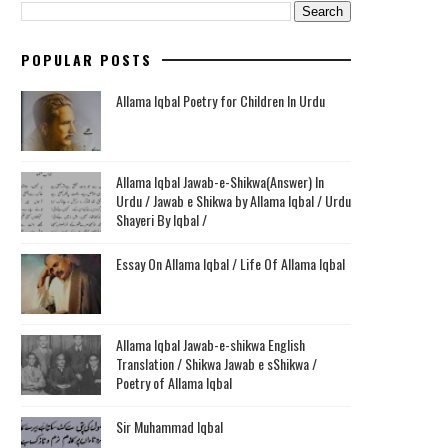
POPULAR POSTS
Allama Iqbal Poetry for Children In Urdu
Allama Iqbal Jawab-e-Shikwa(Answer) In
Urdu / Jawab e Shikwa by Allama Iqbal / Urdu
Shayeri By Iqbal /
Essay On Allama Iqbal / Life Of Allama Iqbal
Allama Iqbal Jawab-e-shikwa English
Translation / Shikwa Jawab e sShikwa /
Poetry of Allama Iqbal
Sir Muhammad Iqbal