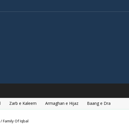
l
Zarb e Kaleem
Armaghan e Hijaz
Baang e Dra
/ Family Of Iqbal