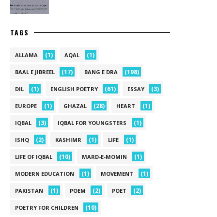
TAGS
(1)
(1)
ALLAMA
AQAL
(17)
(198)
BAAL E JIBREEL
BANG E DRA
(1)
(61)
(3)
DIL
ENGLISH POETRY
ESSAY
(1)
(28)
(1)
EUROPE
GHAZAL
HEART
(3)
(1)
IQBAL
IQBAL FOR YOUNGSTERS
(2)
(1)
(1)
ISHQ
KASHIMR
LIFE
(10)
(1)
LIFE OF IQBAL
MARD-E-MOMIN
(1)
(1)
MODERN EDUCATION
MOVEMENT
(1)
(2)
(2)
PAKISTAN
POEM
POET
(10)
POETRY FOR CHILDREN