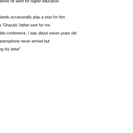
before he went for higher education.
friends,occasionally play a sitar for him.
'Ghazals' father sent for me.
able conference, I was about seven years old
 gramophone never arrived but
g his letter".