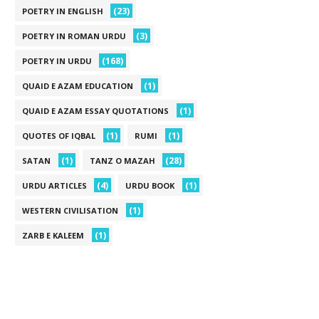
(23)
POETRY IN ENGLISH
(3)
POETRY IN ROMAN URDU
(168)
POETRY IN URDU
(1)
QUAID E AZAM EDUCATION
(1)
QUAID E AZAM ESSAY QUOTATIONS
(1)
(1)
QUOTES OF IQBAL
RUMI
(1)
(28)
SATAN
TANZ O MAZAH
(4)
(1)
URDU ARTICLES
URDU BOOK
(1)
WESTERN CIVILISATION
(1)
ZARB E KALEEM