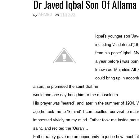
Dr Javed Iqbal Son Of Allama 
by
AHMED
on
11:30:00
Iqbal's younger son '
Jav
inclu
ding 'Zindah rud'(19
from his paper"Iqbal.:M
a year before i was born
known as 'Mujaddid Alf S
could bring up in accord
a son, he promised the saint that he
would one one day bring him to the mausoleum
.
His prayer was 'heared', and later in the summer of 1934, 
age,he took me to 'Sirhind'. I can recollect our visit to ma
impressed vividly on my mind. Father took me inside maus
saint
,
and recited the 'Quran'...
Father rarely gave me an opportunity to judge how much aff