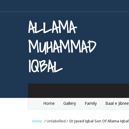
ALLAMA
MUHAMMAD
IQBAL
Home
Gallery
Family
Baal e Jibree
Home
/
Unlabelled
/
Dr Javed Iqbal Son Of Allama Iqbal 