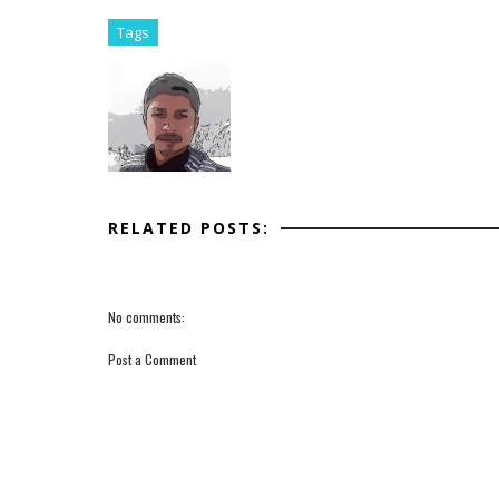
Tags
RELATED POSTS:
No comments:
Post a Comment