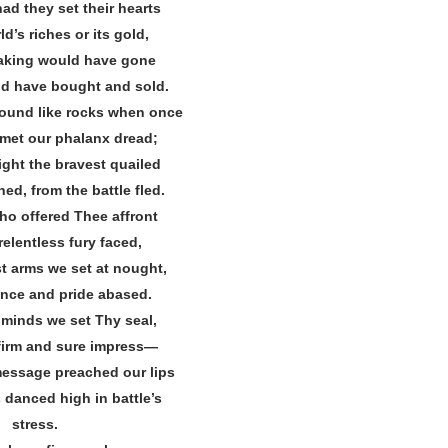
ad they set their hearts
d’s riches or its gold,
eaking would have gone
ld have bought and sold.
ound like rocks when once
met our phalanx dread;
ight the bravest quailed
ed, from the battle fled.
o offered Thee affront
relentless fury faced,
st arms we set at nought,
ence and pride abased.
 minds we set Thy seal,
 firm and sure impress—
essage preached our lips
danced high in battle’s
stress.