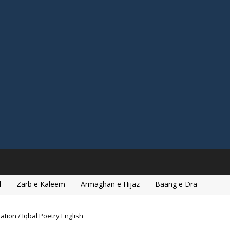
l
Zarb e Kaleem
Armaghan e Hijaz
Baang e Dra
ation / Iqbal Poetry English