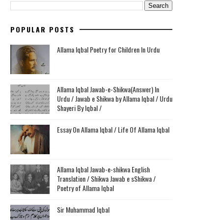
POPULAR POSTS
Allama Iqbal Poetry for Children In Urdu
Allama Iqbal Jawab-e-Shikwa(Answer) In
Urdu / Jawab e Shikwa by Allama Iqbal / Urdu
Shayeri By Iqbal /
Essay On Allama Iqbal / Life Of Allama Iqbal
Allama Iqbal Jawab-e-shikwa English
Translation / Shikwa Jawab e sShikwa /
Poetry of Allama Iqbal
Sir Muhammad Iqbal