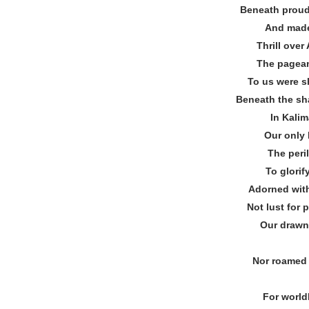
Beneath proud 
And made
Thrill over
The pagean
To us were s
Beneath the sh
In Kalim
Our only 
The peri
To glorif
Adorned with
Not lust for
Our drawn
Nor roamed 
For world