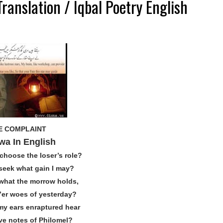
ranslation / Iqbal Poetry English
E COMPLAINT
wa In English
choose the loser’s role?
seek what gain I may?
 what the morrow holds,
’er woes of yesterday?
y ears enraptured hear
ive notes of Philomel?