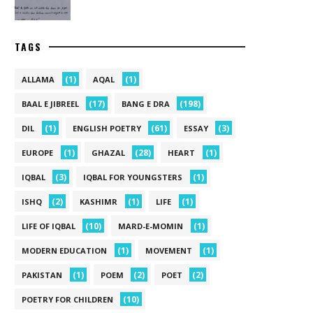
TAGS
(1)
(1)
ALLAMA
AQAL
(17)
(198)
BAAL E JIBREEL
BANG E DRA
(1)
(61)
(3)
DIL
ENGLISH POETRY
ESSAY
(1)
(28)
(1)
EUROPE
GHAZAL
HEART
(3)
(1)
IQBAL
IQBAL FOR YOUNGSTERS
(2)
(1)
(1)
ISHQ
KASHIMR
LIFE
(10)
(1)
LIFE OF IQBAL
MARD-E-MOMIN
(1)
(1)
MODERN EDUCATION
MOVEMENT
(1)
(2)
(2)
PAKISTAN
POEM
POET
(10)
POETRY FOR CHILDREN