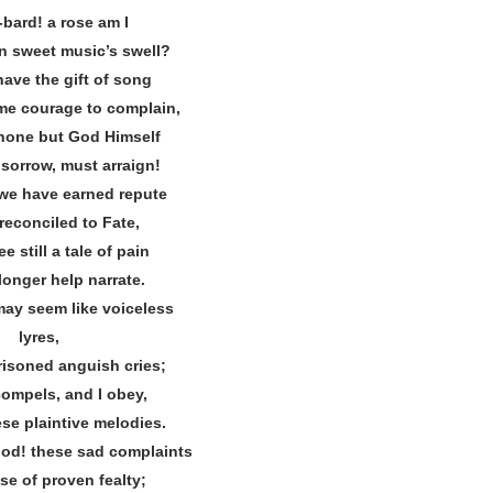
‐bard! a rose am I
n sweet music’s swell?
have the gift of song
me courage to complain,
s none but God Himself
 sorrow, must arraign!
t we have earned repute
reconciled to Fate,
e still a tale of pain
longer help narrate.
ay seem like voiceless
lyres,
risoned anguish cries;
compels, and I obey,
se plaintive melodies.
od! these sad complaints
se of proven fealty;