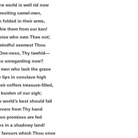
he world is well rid now
reciting camel‐men,
 folded in their arms,
 hie them from our ken!
joice who own Thee not;
nmindful seemest Thou
 One‐ness, Thy tawhid—
so unregarding now?
 men who lack the grace
r lips in conclave high
ir coffers treasure‐filled,
e burden of our sigh;
s world’s best should fall
evers from Thy hand
on promises are fed
es in a shadowy land!
e favours which Thou once