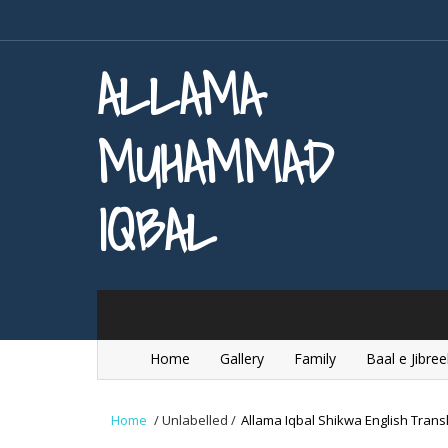
ALLAMA
MUHAMMAD
IQBAL
Home
Gallery
Family
Baal e Jibree
Home
/
Unlabelled
/
Allama Iqbal Shikwa English Transl