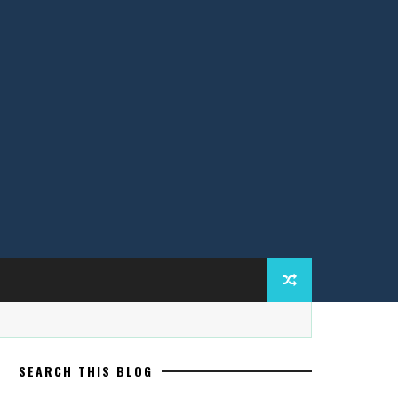
SEARCH THIS BLOG