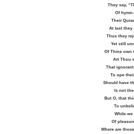
They say, “T
Of hymn‐
Their Quran
At last they
Thus they re
Yet still u
Of Thine own
Art Thou 
That ignorant
To ope thei
Should have the
Is not th
But O, that thi
To unbeli
While we 
Of pleasur
Where are thos