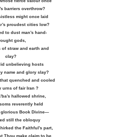
whose fierce valour once
s barriers overthrow?
istless might once laid
’s proudest cities low?
d to dust man’s hand‐
rought gods,
 of straw and earth and
clay?
id unbelieving hosts
y name and glory slay?
 that quenched and cooled
y urns of fair Iran ?
ʹba’s hallowed shrine,
oms reverently held
d glorious Book Divine—
ed still the obloquy
irked the Faithful’s part,
t Thou make claim to be