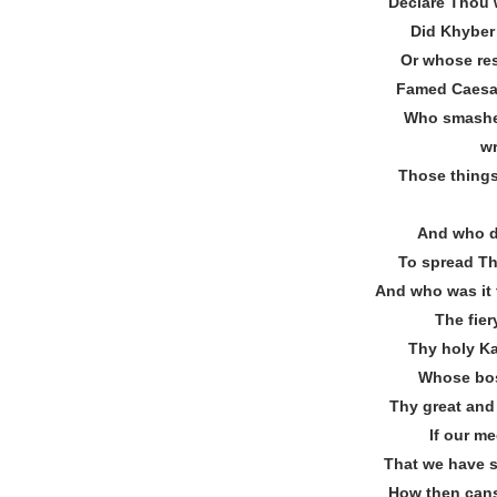
Declare Thou 
Did Khyber’
Or whose res
Famed Caesar
Who smashe
w
Those things
And who d
To spread Th
And who was it
The fier
Thy holy Ka
Whose bos
Thy great an
If our me
That we have sh
How then cans