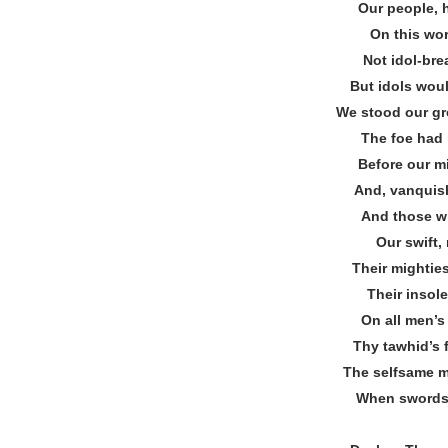
Our people, h
On this worl
Not idol‐br
But idols wou
We stood our gr
The foe had 
Before our m
And, vanquish
And those wh
Our swift, 
Their mightie
Their insol
On all men’s
Thy tawhid’s
The selfsame m
When swords 