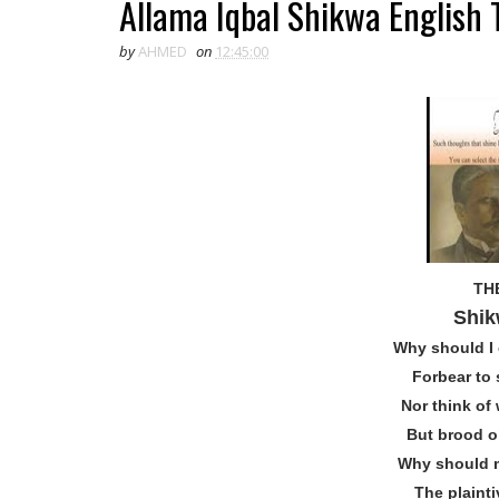
Allama Iqbal Shikwa English T
by
AHMED
on
12:45:00
TH
Shik
Why should I 
Forbear to 
Nor think of
But brood o
Why should m
The plaint