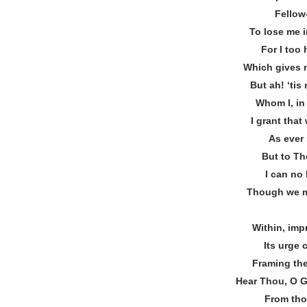
Fellow
To lose me i
For I too 
Which gives 
But ah! ‘ti
Whom I, in
I grant tha
As ever 
But to The
I can no 
Though we m
Within, imp
Its urge 
Framing the
Hear Thou, O G
From tho