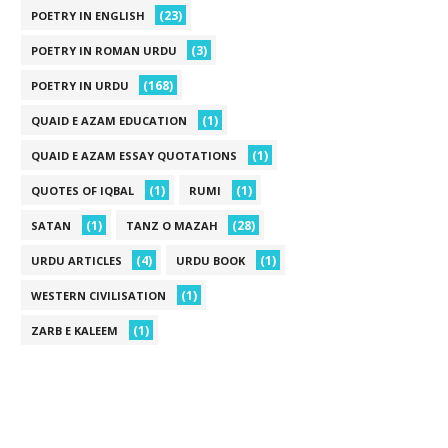
(23)
POETRY IN ENGLISH
(3)
POETRY IN ROMAN URDU
(168)
POETRY IN URDU
(1)
QUAID E AZAM EDUCATION
(1)
QUAID E AZAM ESSAY QUOTATIONS
(1)
(1)
QUOTES OF IQBAL
RUMI
(1)
(28)
SATAN
TANZ O MAZAH
(4)
(1)
URDU ARTICLES
URDU BOOK
(1)
WESTERN CIVILISATION
(1)
ZARB E KALEEM