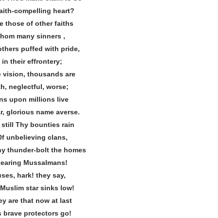
faith‐compelling heart?
e those of other faiths
om many sinners ,
thers puffed with pride,
in their effrontery;
 vision, thousands are
rth, neglectful, worse;
ns upon millions live
, glorious name averse.
still Thy bounties rain
0f unbelieving clans,
hy thunder‐bolt the homes
rbearing Mussalmans!
uses, hark! they say,
 Muslim star sinks low!
y are that now at last
s brave protectors go!