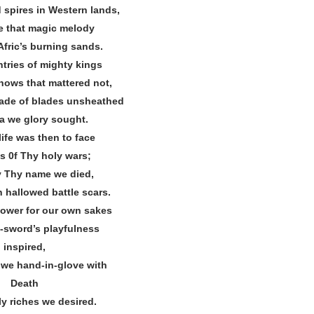
spires in Western lands,
 that magic melody
 Afric’s burning sands.
tries of mighty kings
hows that mattered not,
ade of blades unsheathed
a we glory sought.
life was then to face
ls 0f Thy holy wars;
y Thy name we died,
 hallowed battle scars.
 power for our own sakes
‐sword’s playfulness
inspired,
we hand‐in‐glove with
Death
ly riches we desired.