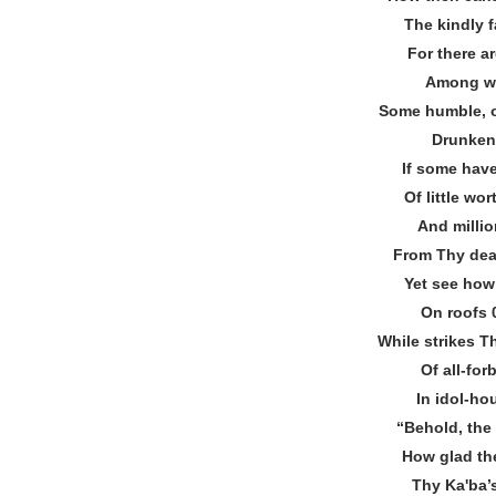
The kindly 
For there ar
Among wh
Some humble, o
Drunken 
If some have
Of little wo
And millio
From Thy dear
Yet see how 
On roofs 
While strikes T
Of all‐fo
In idol‐ho
“Behold, the
How glad the
Thy Kaʹba’