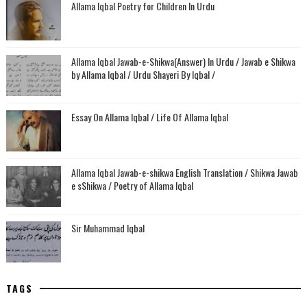
Allama Iqbal Poetry for Children In Urdu
Allama Iqbal Jawab-e-Shikwa(Answer) In Urdu / Jawab e Shikwa
by Allama Iqbal / Urdu Shayeri By Iqbal /
Essay On Allama Iqbal / Life Of Allama Iqbal
Allama Iqbal Jawab-e-shikwa English Translation / Shikwa Jawab
e sShikwa / Poetry of Allama Iqbal
Sir Muhammad Iqbal
TAGS