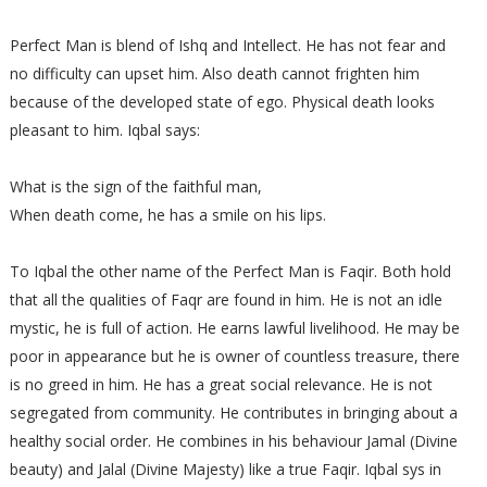
Perfect Man is blend of Ishq and Intellect. He has not fear and
no difficulty can upset him. Also death cannot frighten him
because of the developed state of ego. Physical death looks
pleasant to him. Iqbal says:
What is the sign of the faithful man,
When death come, he has a smile on his lips.
To Iqbal the other name of the Perfect Man is Faqir. Both hold
that all the qualities of Faqr are found in him. He is not an idle
mystic, he is full of action. He earns lawful livelihood. He may be
poor in appearance but he is owner of countless treasure, there
is no greed in him. He has a great social relevance. He is not
segregated from community. He contributes in bringing about a
healthy social order. He combines in his behaviour Jamal (Divine
beauty) and Jalal (Divine Majesty) like a true Faqir. Iqbal sys in