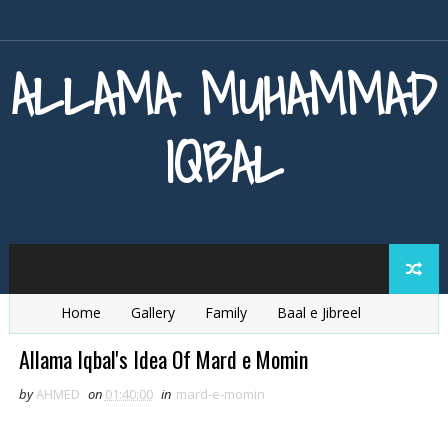
ALLAMA MUHAMMAD
IQBAL
Home
Gallery
Family
Baal e Jibreel
Zarb e Kaleem
Armaghan e Hijaz
Baang e Dra
Allama Iqbal's Idea Of Mard e Momin
by
AHMED
on
01:40:00
in
mard-e-momin