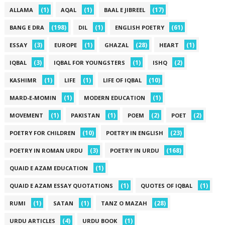
(1)
(1)
(17)
ALLAMA
AQAL
BAAL E JIBREEL
(198)
(1)
(61)
BANG E DRA
DIL
ENGLISH POETRY
(3)
(1)
(28)
(1)
ESSAY
EUROPE
GHAZAL
HEART
(3)
(1)
(2)
IQBAL
IQBAL FOR YOUNGSTERS
ISHQ
(1)
(1)
(10)
KASHIMR
LIFE
LIFE OF IQBAL
(1)
(1)
MARD-E-MOMIN
MODERN EDUCATION
(1)
(1)
(2)
(2)
MOVEMENT
PAKISTAN
POEM
POET
(10)
(23)
POETRY FOR CHILDREN
POETRY IN ENGLISH
(3)
(168)
POETRY IN ROMAN URDU
POETRY IN URDU
(1)
QUAID E AZAM EDUCATION
(1)
(1)
QUAID E AZAM ESSAY QUOTATIONS
QUOTES OF IQBAL
(1)
(1)
(28)
RUMI
SATAN
TANZ O MAZAH
(4)
(1)
URDU ARTICLES
URDU BOOK