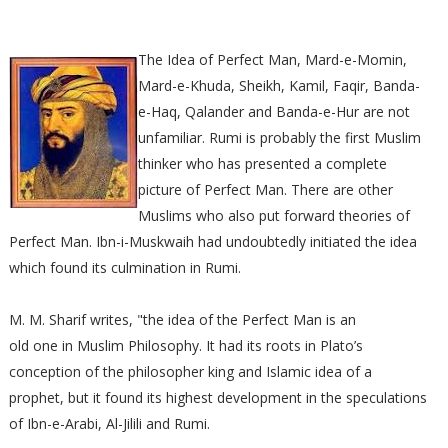
The Idea of Perfect Man, Mard-e-Momin,
Mard-e-Khuda, Sheikh, Kamil, Faqir, Banda-
e-Haq, Qalander and Banda-e-Hur are not
unfamiliar. Rumi is probably the first Muslim
thinker who has presented a complete
picture of Perfect Man. There are other
Muslims who also put forward theories of
Perfect Man. Ibn-i-Muskwaih had undoubtedly initiated the idea
which found its culmination in Rumi.
M. M. Sharif writes, "the idea of the Perfect Man is an
old one in Muslim Philosophy. It had its roots in Plato’s
conception of the philosopher king and Islamic idea of a
prophet, but it found its highest development in the speculations
of Ibn-e-Arabi, Al-Jilili and Rumi.