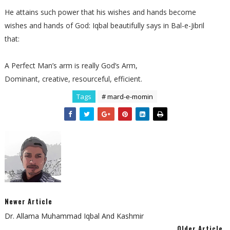
He attains such power that his wishes and hands become
wishes and hands of God: Iqbal beautifully says in Bal-e-Jibril
that:
A Perfect Man’s arm is really God’s Arm,
Dominant, creative, resourceful, efficient.
Tags
# mard-e-momin
Newer Article
Dr. Allama Muhammad Iqbal And Kashmir
Older Article