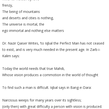
frenzy,
The being of mountains
and deserts and cities is nothing,
The universe is mortal, the
ego immortal and nothing else matters
Dr. Nazir Qaiser Writes, ‘to Iqbal the Perfect Man has not ceased
to exist, and is very much needed in the present age. In Zarb-i-
Kalim says:
Today the world needs that true Mahdi,
Whose vision produces a commotion in the world of thought
To find such a man is difficult. Iqbal says in Bang-e-Dara:
Narcissus weeps for many years over its sightless;
(only then) with great difficulty a person with vision is produced.