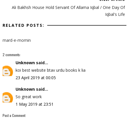
Ali Bakhsh House Hold Servant Of Allama Iqbal / One Day Of
Iqbal's Life
RELATED POSTS:
mard-e-momin
2 comments:
Unknown
said...
koi best website btav urdu books k lia
23 April 2019 at 00:05
Unknown
said...
So great work
1 May 2019 at 23:51
Post a Comment