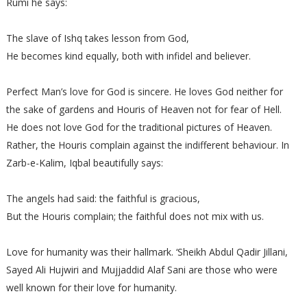
Rumi he says:
The slave of Ishq takes lesson from God,
He becomes kind equally, both with infidel and believer.
Perfect Man’s love for God is sincere. He loves God neither for
the sake of gardens and Houris of Heaven not for fear of Hell.
He does not love God for the traditional pictures of Heaven.
Rather, the Houris complain against the indifferent behaviour. In
Zarb-e-Kalim, Iqbal beautifully says:
The angels had said: the faithful is gracious,
But the Houris complain; the faithful does not mix with us.
Love for humanity was their hallmark. ‘Sheikh Abdul Qadir Jillani,
Sayed Ali Hujwiri and Mujjaddid Alaf Sani are those who were
well known for their love for humanity.