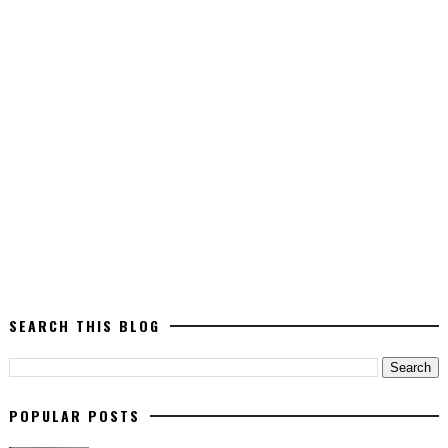
SEARCH THIS BLOG
POPULAR POSTS