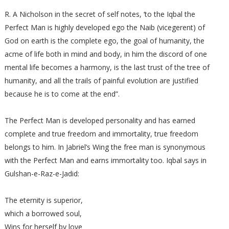
R. A Nicholson in the secret of self notes, ‘to the Iqbal the
Perfect Man is highly developed ego the Naib (vicegerent) of
God on earth is the complete ego, the goal of humanity, the
acme of life both in mind and body, in him the discord of one
mental life becomes a harmony, is the last trust of the tree of
humanity, and all the trails of painful evolution are justified
because he is to come at the end”.
The Perfect Man is developed personality and has earned
complete and true freedom and immortality, true freedom
belongs to him. In Jabriel’s Wing the free man is synonymous
with the Perfect Man and earns immortality too. Iqbal says in
Gulshan-e-Raz-e-Jadid:
The eternity is superior,
which a borrowed soul,
Wins for herself by love