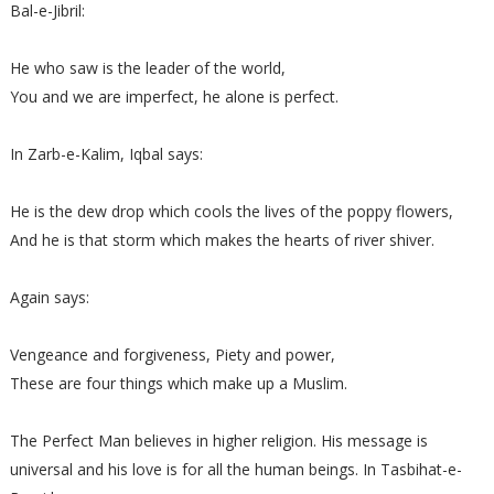
Bal-e-Jibril:
He who saw is the leader of the world,
You and we are imperfect, he alone is perfect.
In Zarb-e-Kalim, Iqbal says:
He is the dew drop which cools the lives of the poppy flowers,
And he is that storm which makes the hearts of river shiver.
Again says:
Vengeance and forgiveness, Piety and power,
These are four things which make up a Muslim.
The Perfect Man believes in higher religion. His message is
universal and his love is for all the human beings. In Tasbihat-e-